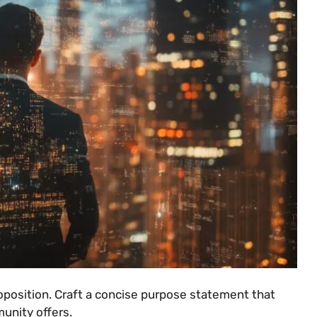
oposition. Craft a concise purpose statement that
unity offers.