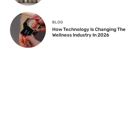
BLOG
How Technology Is Changing The
Wellness Industry In 2026