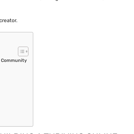
creator.
ne Community