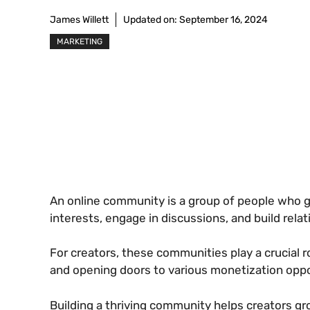
James Willett
Updated on:
September 16, 2024
MARKETING
An online community is a group of people who g
interests, engage in discussions, and build relat
For creators, these communities play a crucial r
and opening doors to various monetization oppo
Building a thriving community helps creators g