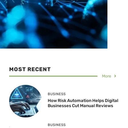
MOST RECENT
More
BUSINESS
How Risk Automation Helps Digital
Businesses Cut Manual Reviews
BUSINESS