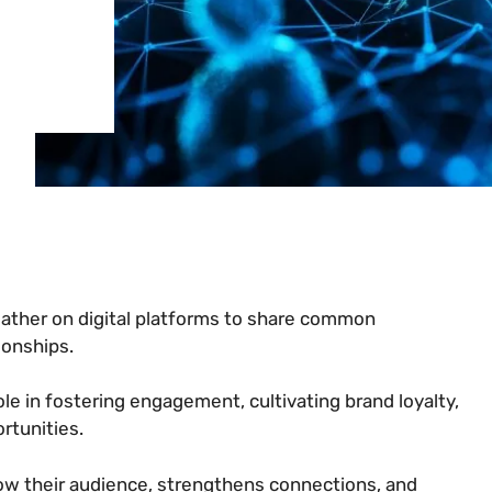
ather on digital platforms to share common
ionships.
ole in fostering engagement, cultivating brand loyalty,
rtunities.
row their audience, strengthens connections, and