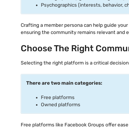
Psychographics (interests, behavior, c
Crafting a member persona can help guide your 
ensuring the community remains relevant and 
Choose The Right Commun
Selecting the right platform is a critical decisio
There are two main categories:
Free platforms
Owned platforms
Free platforms like Facebook Groups offer ease 