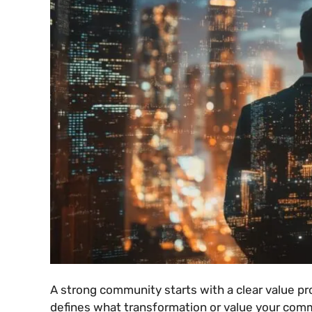
A strong community starts with a clear value pr
defines what transformation or value your comm