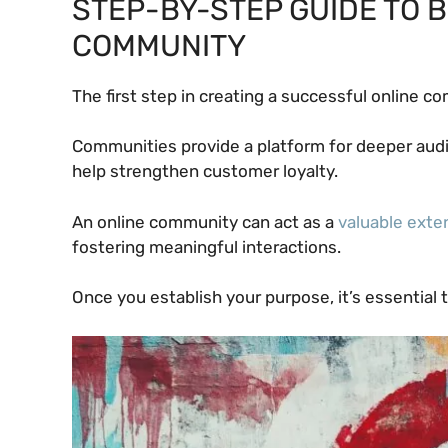
STEP-BY-STEP GUIDE TO B
COMMUNITY
The first step in creating a successful online 
Communities provide a platform for deeper au
help strengthen customer loyalty.
An online community can act as a
valuable exte
fostering meaningful interactions.
Once you establish your purpose, it’s essential 