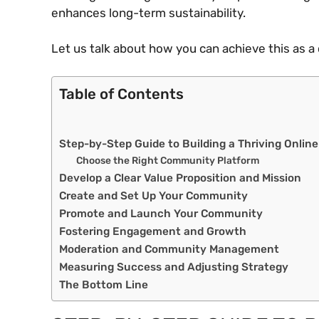
enhances long-term sustainability.
Let us talk about how you can achieve this as a 
Table of Contents
Step-by-Step Guide to Building a Thriving Onli
Choose the Right Community Platform
Develop a Clear Value Proposition and Mission
Create and Set Up Your Community
Promote and Launch Your Community
Fostering Engagement and Growth
Moderation and Community Management
Measuring Success and Adjusting Strategy
The Bottom Line