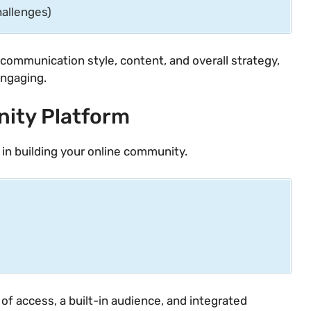
hallenges)
communication style, content, and overall strategy,
engaging.
ity Platform
n in building your online community.
of access, a built-in audience, and integrated