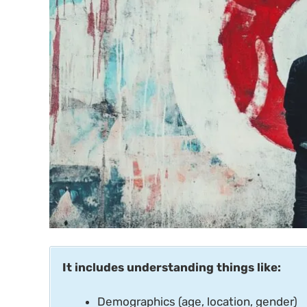
It includes understanding things like:
Demographics (age, location, gender)