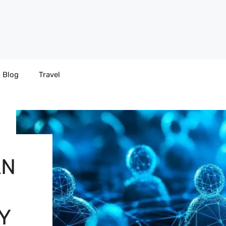
Blog
Travel
AN
Y