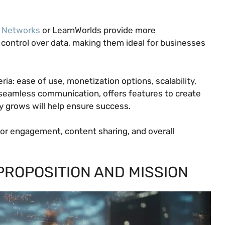
 Networks
or LearnWorlds provide more
 control over data, making them ideal for businesses
ia: ease of use, monetization options, scalability,
s seamless communication, offers features to create
y grows will help ensure success.
 for engagement, content sharing, and overall
PROPOSITION AND MISSION