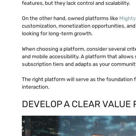
features, but they lack control and scalability.
On the other hand, owned platforms like
Mighty
customization, monetization opportunities, and
looking for long-term growth.
When choosing a platform, consider several criter
and mobile accessibility. A platform that allow
subscription tiers and adapts as your communit
The right platform will serve as the foundation
interaction.
DEVELOP A CLEAR VALUE 