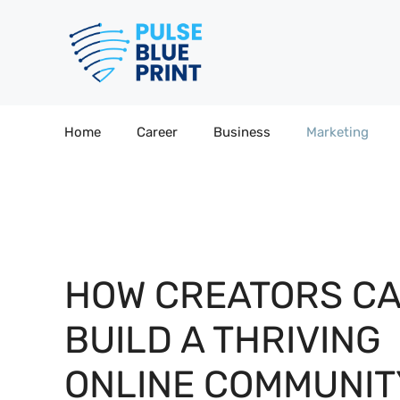
Skip
to
content
Home
Career
Business
Marketing
HOW CREATORS C
BUILD A THRIVING
ONLINE COMMUNIT