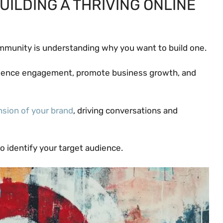
UILDING A THRIVING ONLINE
community is understanding why you want to build one.
dience engagement, promote business growth, and
nsion of your brand
, driving conversations and
to identify your target audience.