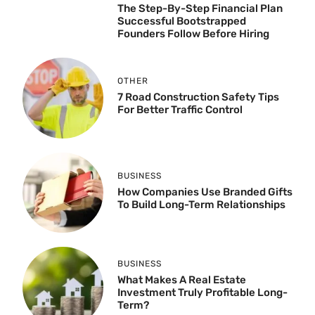
The Step-By-Step Financial Plan
Successful Bootstrapped
Founders Follow Before Hiring
OTHER
7 Road Construction Safety Tips
For Better Traffic Control
BUSINESS
How Companies Use Branded Gifts
To Build Long-Term Relationships
BUSINESS
What Makes A Real Estate
Investment Truly Profitable Long-
Term?