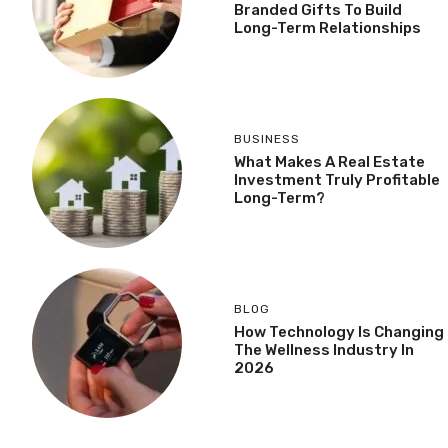
Branded Gifts To Build
Long-Term Relationships
BUSINESS
What Makes A Real Estate
Investment Truly Profitable
Long-Term?
BLOG
How Technology Is Changing
The Wellness Industry In
2026