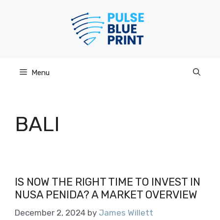
Skip
to
content
Menu
BALI
IS NOW THE RIGHT TIME TO INVEST IN
NUSA PENIDA? A MARKET OVERVIEW
December 2, 2024
by
James Willett