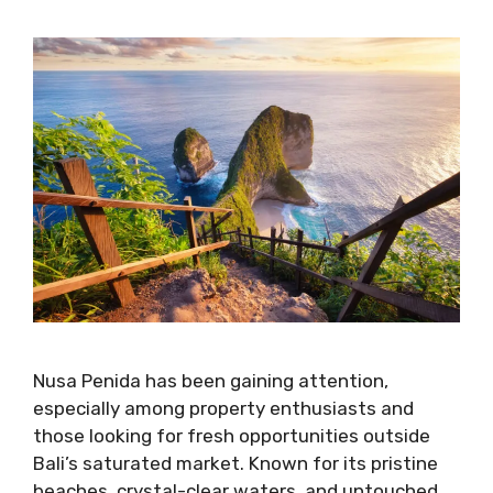
Nusa Penida has been gaining attention,
especially among property enthusiasts and
those looking for fresh opportunities outside
Bali’s saturated market. Known for its pristine
beaches, crystal-clear waters, and untouched