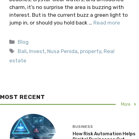
charm, it’s no surprise the area is buzzing with
interest. But is the current buzz a green light to
jump in, or should you hold back …
Read more
Categories
Blog
Tags
Bali
,
Invest
,
Nusa Penida
,
property
,
Real
estate
MOST RECENT
More
BUSINESS
How Risk Automation Helps