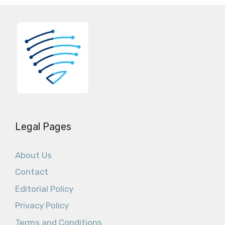
Legal Pages
About Us
Contact
Editorial Policy
Privacy Policy
Terms and Conditions