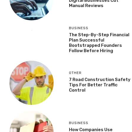
Digital Businesses Cut
Manual Reviews
BUSINESS
The Step-By-Step Financial
Plan Successful
Bootstrapped Founders
Follow Before Hiring
OTHER
7 Road Construction Safety
Tips For Better Traffic
Control
BUSINESS
How Companies Use