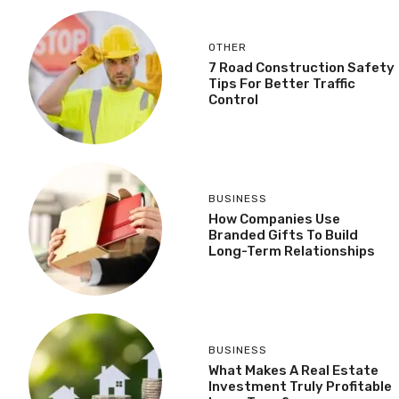
OTHER
7 Road Construction Safety
Tips For Better Traffic
Control
BUSINESS
How Companies Use
Branded Gifts To Build
Long-Term Relationships
BUSINESS
What Makes A Real Estate
Investment Truly Profitable