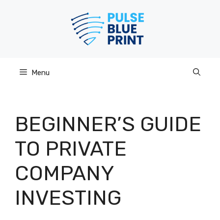
Skip
to
content
Menu
BEGINNER’S GUIDE
TO PRIVATE
COMPANY
INVESTING