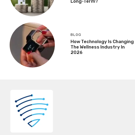
Long-Term?
BLOG
How Technology Is Changing
The Wellness Industry In
2026