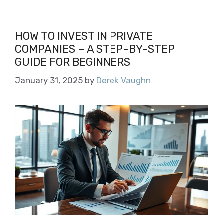
HOW TO INVEST IN PRIVATE
COMPANIES – A STEP-BY-STEP
GUIDE FOR BEGINNERS
January 31, 2025
by
Derek Vaughn