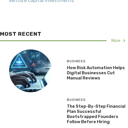
Venture capital investments
MOST RECENT
More
BUSINESS
How Risk Automation Helps
Digital Businesses Cut
Manual Reviews
BUSINESS
The Step-By-Step Financial
Plan Successful
Bootstrapped Founders
Follow Before Hiring