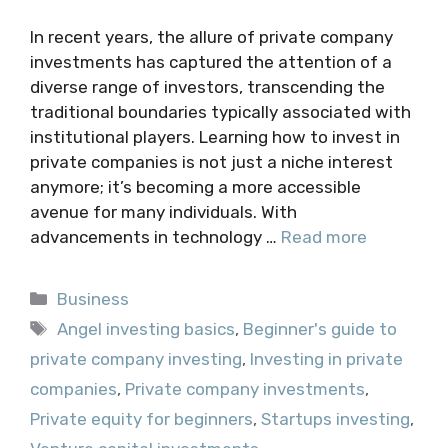
In recent years, the allure of private company
investments has captured the attention of a
diverse range of investors, transcending the
traditional boundaries typically associated with
institutional players. Learning how to invest in
private companies is not just a niche interest
anymore; it’s becoming a more accessible
avenue for many individuals. With
advancements in technology …
Read more
Categories
Business
Tags
Angel investing basics
,
Beginner's guide to
private company investing
,
Investing in private
companies
,
Private company investments
,
Private equity for beginners
,
Startups investing
,