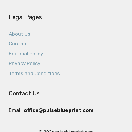
Legal Pages
About Us
Contact
Editorial Policy
Privacy Policy
Terms and Conditions
Contact Us
Email:
office@pulseblueprint.com
© 2026 pulseblueprint.com