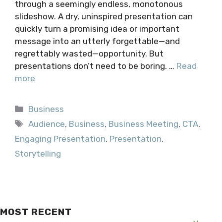
through a seemingly endless, monotonous
slideshow. A dry, uninspired presentation can
quickly turn a promising idea or important
message into an utterly forgettable—and
regrettably wasted—opportunity. But
presentations don’t need to be boring. …
Read
more
Categories
Business
Tags
Audience
,
Business
,
Business Meeting
,
CTA
,
Engaging Presentation
,
Presentation
,
Storytelling
MOST RECENT