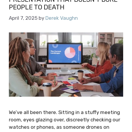
PEOPLE TO DEATH
April 7, 2025
by
Derek Vaughn
We’ve all been there. Sitting in a stuffy meeting
room, eyes glazing over, discreetly checking our
watches or phones, as someone drones on