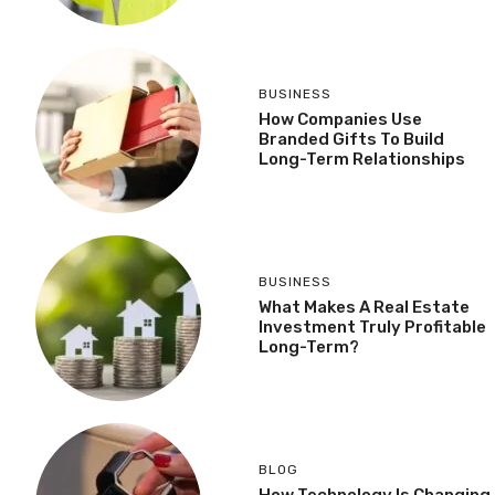
BUSINESS
How Companies Use
Branded Gifts To Build
Long-Term Relationships
BUSINESS
What Makes A Real Estate
Investment Truly Profitable
Long-Term?
BLOG
How Technology Is Changing