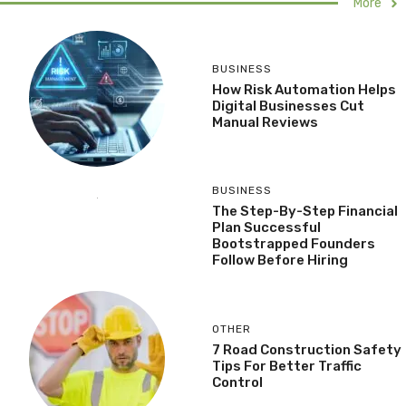
More
BUSINESS
How Risk Automation Helps
Digital Businesses Cut
Manual Reviews
BUSINESS
The Step-By-Step Financial
Plan Successful
Bootstrapped Founders
Follow Before Hiring
OTHER
7 Road Construction Safety
Tips For Better Traffic
Control