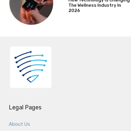
The Wellness Industry In
2026
Legal Pages
About Us