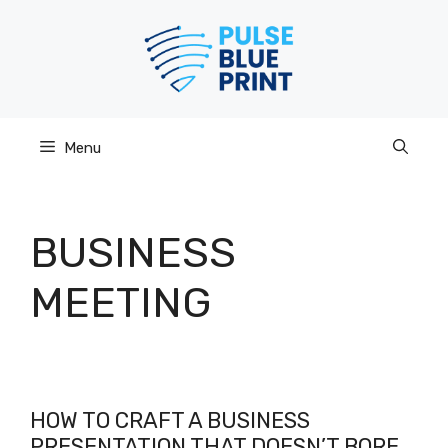
Skip
to
content
Menu
BUSINESS
MEETING
HOW TO CRAFT A BUSINESS
PRESENTATION THAT DOESN’T BORE