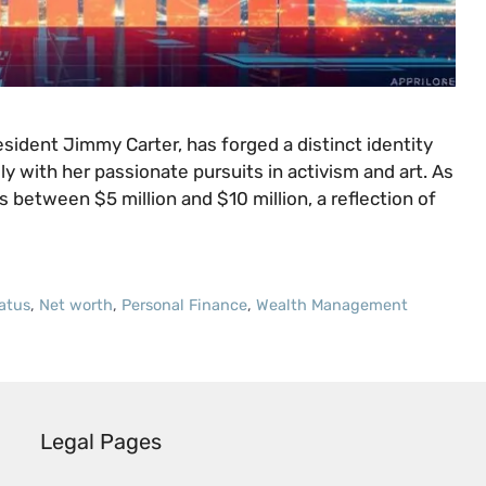
sident Jimmy Carter, has forged a distinct identity
ly with her passionate pursuits in activism and art. As
 between $5 million and $10 million, a reflection of
tatus
,
Net worth
,
Personal Finance
,
Wealth Management
Legal Pages