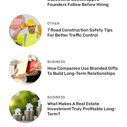
Founders Follow Before Hiring
OTHER
7 Road Construction Safety Tips
For Better Traffic Control
BUSINESS
How Companies Use Branded Gifts
To Build Long-Term Relationships
BUSINESS
What Makes A Real Estate
Investment Truly Profitable Long-
Term?