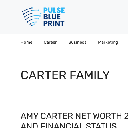
Skip
to
content
Home
Career
Business
Marketing
CARTER FAMILY
AMY CARTER NET WORTH 2
AND FINANCIAL STATUS