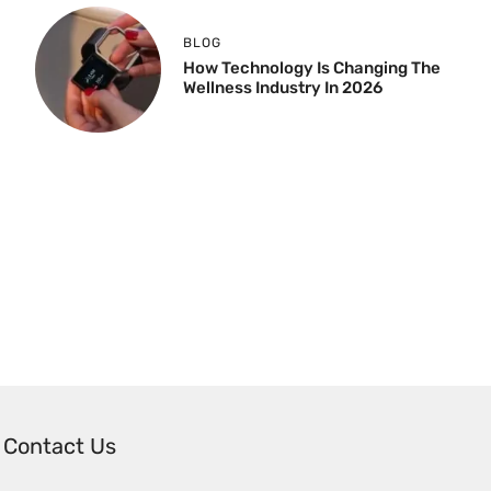
BLOG
How Technology Is Changing The
Wellness Industry In 2026
Contact Us