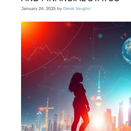
January 24, 2025
by
Derek Vaughn