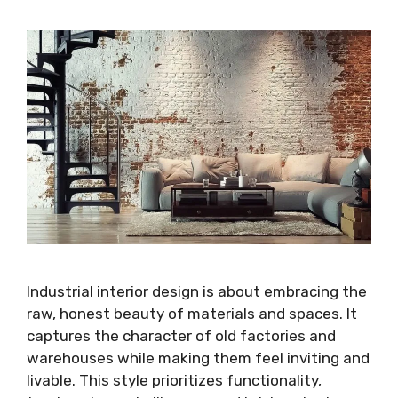
Industrial interior design is about embracing the
raw, honest beauty of materials and spaces. It
captures the character of old factories and
warehouses while making them feel inviting and
livable. This style prioritizes functionality,