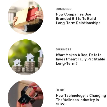
BUSINESS
How Companies Use
Branded Gifts To Build
Long-Term Relationships
BUSINESS
What Makes A Real Estate
Investment Truly Profitable
Long-Term?
BLOG
How Technology Is Changing
The Wellness Industry In
2026