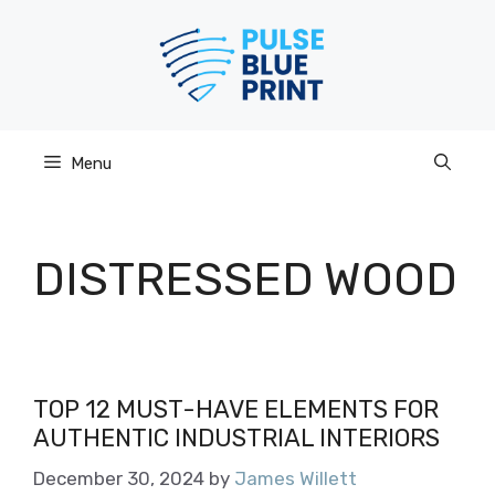
Skip
to
content
Menu
DISTRESSED WOOD
TOP 12 MUST-HAVE ELEMENTS FOR
AUTHENTIC INDUSTRIAL INTERIORS
December 30, 2024
by
James Willett