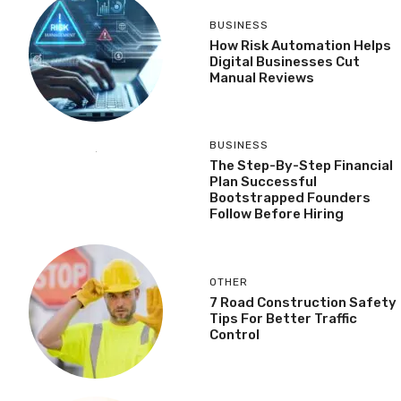
BUSINESS
How Risk Automation Helps
Digital Businesses Cut
Manual Reviews
BUSINESS
The Step-By-Step Financial
Plan Successful
Bootstrapped Founders
Follow Before Hiring
OTHER
7 Road Construction Safety
Tips For Better Traffic
Control