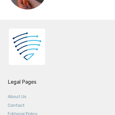
Legal Pages
About Us
Contact
Editorial Policy