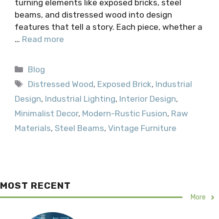
turning elements like exposed bricks, steel
beams, and distressed wood into design
features that tell a story. Each piece, whether a
…
Read more
Categories
Blog
Tags
Distressed Wood
,
Exposed Brick
,
Industrial
Design
,
Industrial Lighting
,
Interior Design
,
Minimalist Decor
,
Modern-Rustic Fusion
,
Raw
Materials
,
Steel Beams
,
Vintage Furniture
MOST RECENT
More