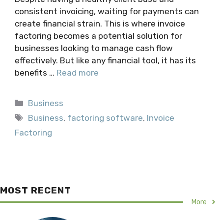
consistent invoicing, waiting for payments can
create financial strain. This is where invoice
factoring becomes a potential solution for
businesses looking to manage cash flow
effectively. But like any financial tool, it has its
benefits …
Read more
Categories
Business
Tags
Business
,
factoring software
,
Invoice
Factoring
MOST RECENT
More