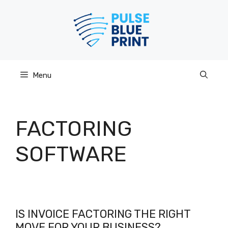
Skip
to
content
Menu
FACTORING
SOFTWARE
IS INVOICE FACTORING THE RIGHT
MOVE FOR YOUR BUSINESS?