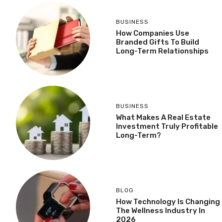
BUSINESS
How Companies Use
Branded Gifts To Build
Long-Term Relationships
BUSINESS
What Makes A Real Estate
Investment Truly Profitable
Long-Term?
BLOG
How Technology Is Changing
The Wellness Industry In
2026