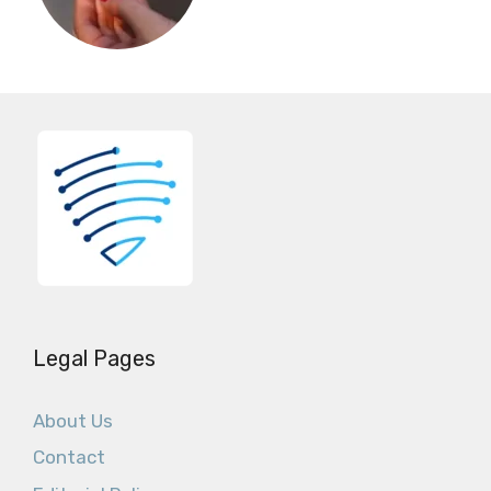
Legal Pages
About Us
Contact