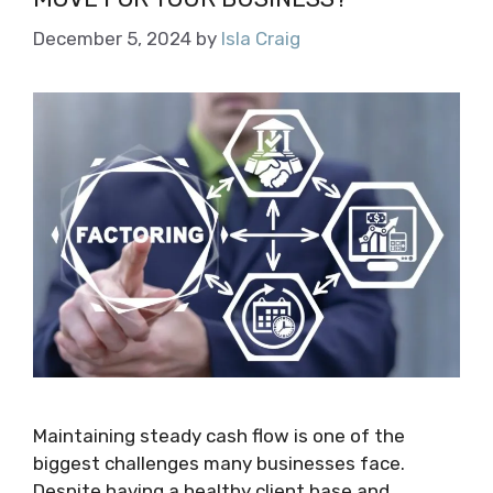
December 5, 2024
by
Isla Craig
Maintaining steady cash flow is one of the
biggest challenges many businesses face.
Despite having a healthy client base and