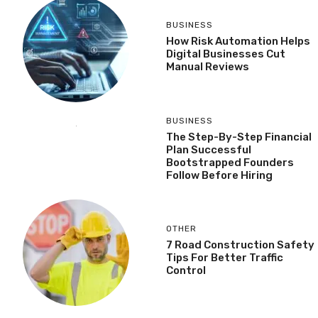
BUSINESS
How Risk Automation Helps
Digital Businesses Cut
Manual Reviews
BUSINESS
The Step-By-Step Financial
Plan Successful
Bootstrapped Founders
Follow Before Hiring
OTHER
7 Road Construction Safety
Tips For Better Traffic
Control