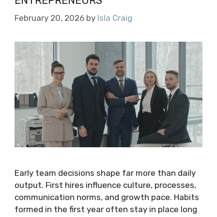
ENTREPRENEURS
February 20, 2026
by
Isla Craig
Early team decisions shape far more than daily
output. First hires influence culture, processes,
communication norms, and growth pace. Habits
formed in the first year often stay in place long