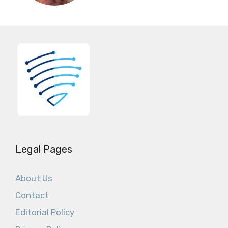
Legal Pages
About Us
Contact
Editorial Policy