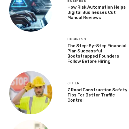
BUSINESS
How Risk Automation Helps
Digital Businesses Cut
Manual Reviews
BUSINESS
The Step-By-Step Financial
Plan Successful
Bootstrapped Founders
Follow Before Hiring
OTHER
7 Road Construction Safety
Tips For Better Traffic
Control