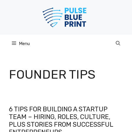
Skip
to
content
Menu
FOUNDER TIPS
6 TIPS FOR BUILDING A STARTUP
TEAM – HIRING, ROLES, CULTURE,
PLUS STORIES FROM SUCCESSFUL