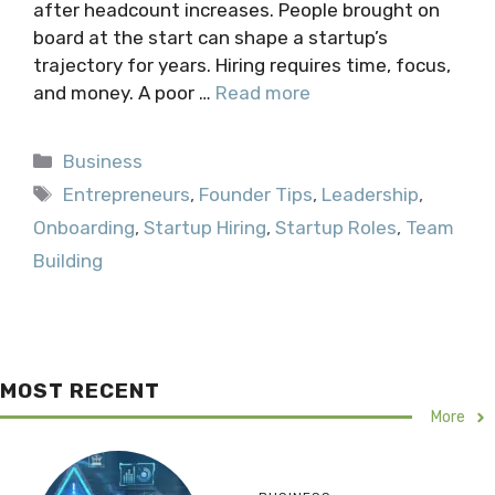
after headcount increases. People brought on
board at the start can shape a startup’s
trajectory for years. Hiring requires time, focus,
and money. A poor …
Read more
Categories
Business
Tags
Entrepreneurs
,
Founder Tips
,
Leadership
,
Onboarding
,
Startup Hiring
,
Startup Roles
,
Team
Building
MOST RECENT
More