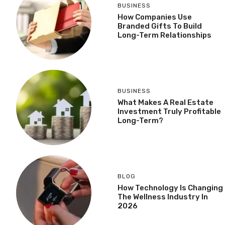
BUSINESS
How Companies Use
Branded Gifts To Build
Long-Term Relationships
BUSINESS
What Makes A Real Estate
Investment Truly Profitable
Long-Term?
BLOG
How Technology Is Changing
The Wellness Industry In
2026