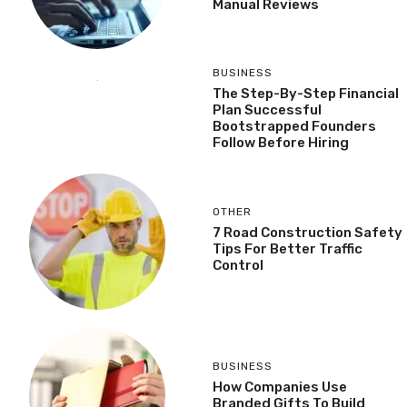
Manual Reviews
BUSINESS
The Step-By-Step Financial
Plan Successful
Bootstrapped Founders
Follow Before Hiring
OTHER
7 Road Construction Safety
Tips For Better Traffic
Control
BUSINESS
How Companies Use
Branded Gifts To Build