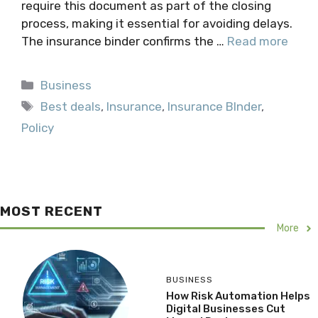
require this document as part of the closing
process, making it essential for avoiding delays.
The insurance binder confirms the …
Read more
Categories
Business
Tags
Best deals
,
Insurance
,
Insurance BInder
,
Policy
MOST RECENT
More
BUSINESS
How Risk Automation Helps
Digital Businesses Cut