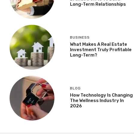
Long-Term Relationships
BUSINESS
What Makes A Real Estate
Investment Truly Profitable
Long-Term?
BLOG
How Technology Is Changing
The Wellness Industry In
2026