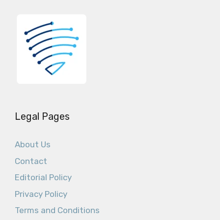
Legal Pages
About Us
Contact
Editorial Policy
Privacy Policy
Terms and Conditions