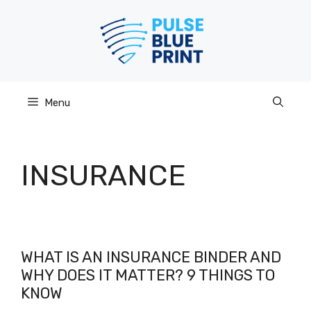
Skip
to
content
Menu
INSURANCE
WHAT IS AN INSURANCE BINDER AND
WHY DOES IT MATTER? 9 THINGS TO
KNOW