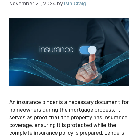
November 21, 2024
by
Isla Craig
An insurance binder is a necessary document for
homeowners during the mortgage process. It
serves as proof that the property has insurance
coverage, ensuring it is protected while the
complete insurance policy is prepared. Lenders