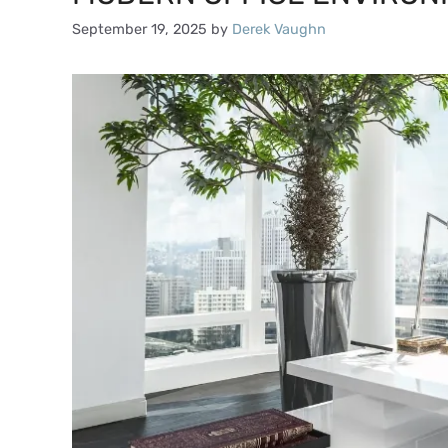
September 19, 2025
by
Derek Vaughn