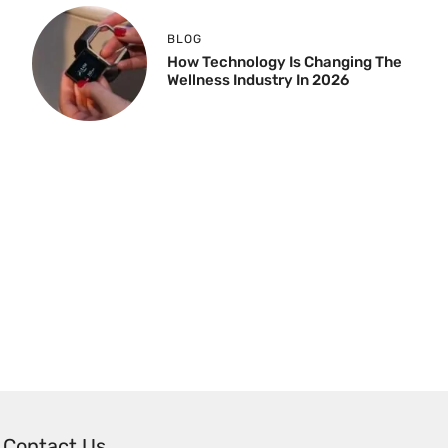
BLOG
How Technology Is Changing The
Wellness Industry In 2026
Contact Us