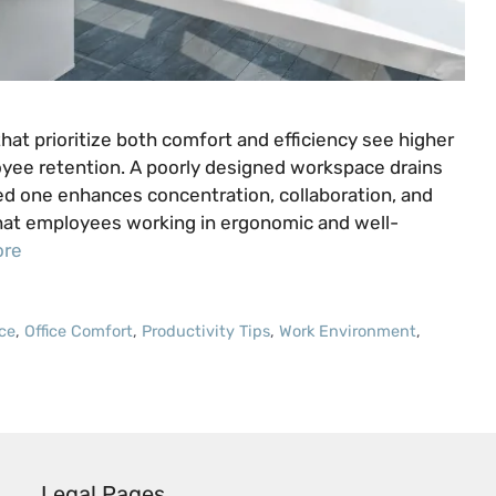
hat prioritize both comfort and efficiency see higher
oyee retention. A poorly designed workspace drains
ed one enhances concentration, collaboration, and
that employees working in ergonomic and well-
ore
ce
,
Office Comfort
,
Productivity Tips
,
Work Environment
,
Legal Pages