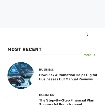
MOST RECENT
More
BUSINESS
How Risk Automation Helps Digital
Businesses Cut Manual Reviews
BUSINESS
The Step-By-Step Financial Plan
Successful Bootstrapped