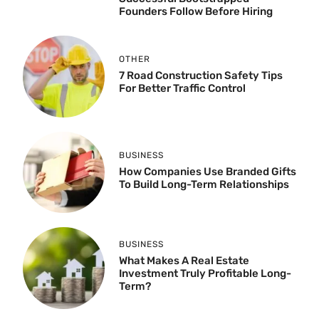
Founders Follow Before Hiring
OTHER
7 Road Construction Safety Tips
For Better Traffic Control
BUSINESS
How Companies Use Branded Gifts
To Build Long-Term Relationships
BUSINESS
What Makes A Real Estate
Investment Truly Profitable Long-
Term?