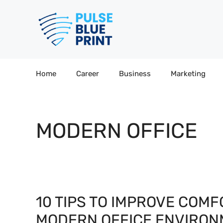
Skip
to
content
Home
Career
Business
Marketing
MODERN OFFICE
10 TIPS TO IMPROVE COMF
MODERN OFFICE ENVIRO