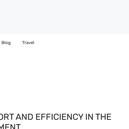
Blog
Travel
ORT AND EFFICIENCY IN THE
NMENT