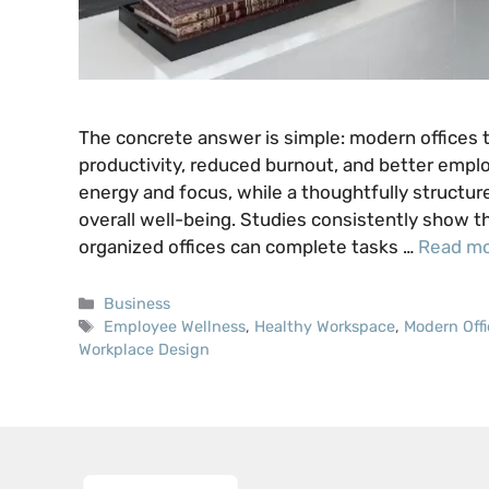
The concrete answer is simple: modern offices t
productivity, reduced burnout, and better empl
energy and focus, while a thoughtfully structur
overall well-being. Studies consistently show 
organized offices can complete tasks …
Read m
Categories
Business
Tags
Employee Wellness
,
Healthy Workspace
,
Modern Offi
Workplace Design