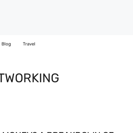
Blog
Travel
TWORKING