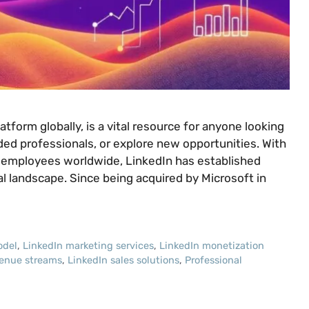
tform globally, is a vital resource for anyone looking
ded professionals, or explore new opportunities. With
0 employees worldwide, LinkedIn has established
nal landscape. Since being acquired by Microsoft in
odel
,
LinkedIn marketing services
,
LinkedIn monetization
venue streams
,
LinkedIn sales solutions
,
Professional