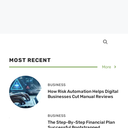
MOST RECENT
More
BUSINESS
How Risk Automation Helps Digital
Businesses Cut Manual Reviews
BUSINESS
The Step-By-Step Financial Plan
Successful Bootstrapped