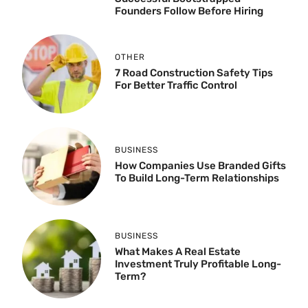
Founders Follow Before Hiring
OTHER
7 Road Construction Safety Tips
For Better Traffic Control
BUSINESS
How Companies Use Branded Gifts
To Build Long-Term Relationships
BUSINESS
What Makes A Real Estate
Investment Truly Profitable Long-
Term?