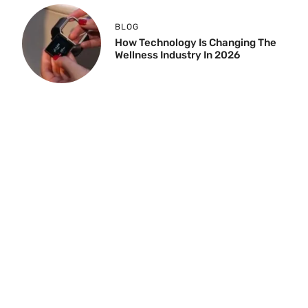
BLOG
How Technology Is Changing The
Wellness Industry In 2026