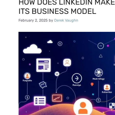
HOW DOES LINKEDIN MAK
ITS BUSINESS MODEL
February 2, 2025
by
Derek Vaughn