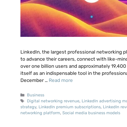
LinkedIn, the largest professional networking pla
to advance their careers, connect with like-min
over one billion users and approximately 19,40
itself as an indispensable tool in the professio
December …
Read more
Categories
Business
Tags
Digital networking revenue
,
LinkedIn advertising m
strategy
,
LinkedIn premium subscriptions
,
LinkedIn re
networking platform
,
Social media business models