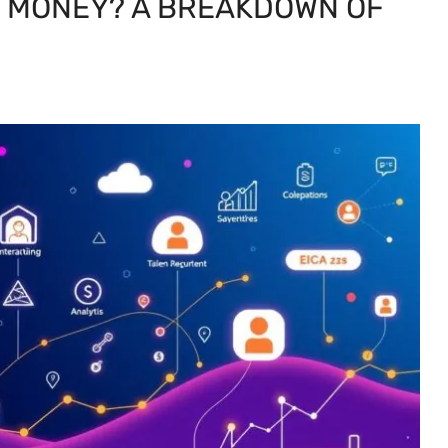
E MONEY? A BREAKDOWN OF