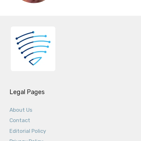
Legal Pages
About Us
Contact
Editorial Policy