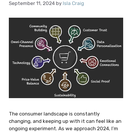
September 11, 2024
by
Isla Craig
The consumer landscape is constantly
changing, and keeping up with it can feel like an
ongoing experiment. As we approach 2024, I’m