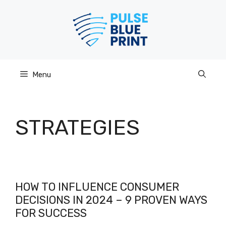
Skip
to
content
Menu
STRATEGIES
HOW TO INFLUENCE CONSUMER
DECISIONS IN 2024 – 9 PROVEN WAYS
FOR SUCCESS