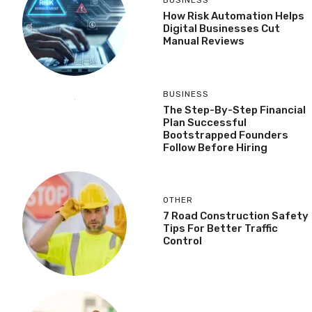
BUSINESS
How Risk Automation Helps
Digital Businesses Cut
Manual Reviews
BUSINESS
The Step-By-Step Financial
Plan Successful
Bootstrapped Founders
Follow Before Hiring
OTHER
7 Road Construction Safety
Tips For Better Traffic
Control