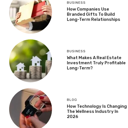
BUSINESS
How Companies Use
Branded Gifts To Build
Long-Term Relationships
BUSINESS
What Makes A Real Estate
Investment Truly Profitable
Long-Term?
BLOG
How Technology Is Changing
The Wellness Industry In
2026