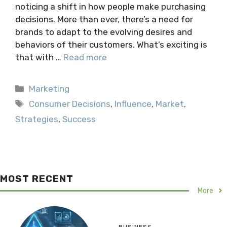
noticing a shift in how people make purchasing
decisions. More than ever, there’s a need for
brands to adapt to the evolving desires and
behaviors of their customers. What’s exciting is
that with …
Read more
Categories
Marketing
Tags
Consumer Decisions
,
Influence
,
Market
,
Strategies
,
Success
MOST RECENT
More