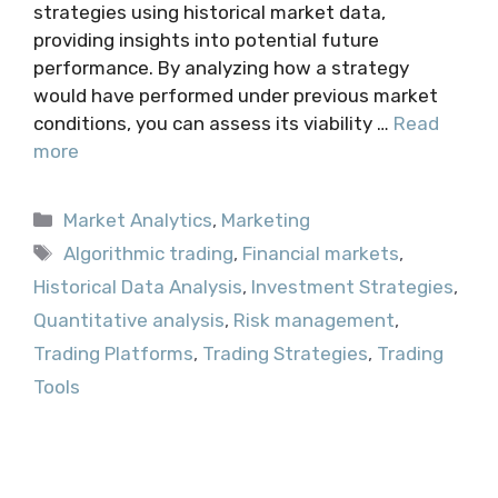
strategies using historical market data,
providing insights into potential future
performance. By analyzing how a strategy
would have performed under previous market
conditions, you can assess its viability …
Read
more
Categories
Market Analytics
,
Marketing
Tags
Algorithmic trading
,
Financial markets
,
Historical Data Analysis
,
Investment Strategies
,
Quantitative analysis
,
Risk management
,
Trading Platforms
,
Trading Strategies
,
Trading
Tools