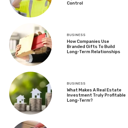
Control
BUSINESS
How Companies Use
Branded Gifts To Build
Long-Term Relationships
BUSINESS
What Makes A Real Estate
Investment Truly Profitable
Long-Term?