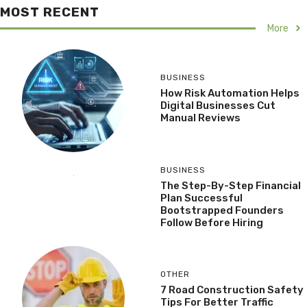
MOST RECENT
More
BUSINESS
How Risk Automation Helps
Digital Businesses Cut
Manual Reviews
BUSINESS
The Step-By-Step Financial
Plan Successful
Bootstrapped Founders
Follow Before Hiring
OTHER
7 Road Construction Safety
Tips For Better Traffic