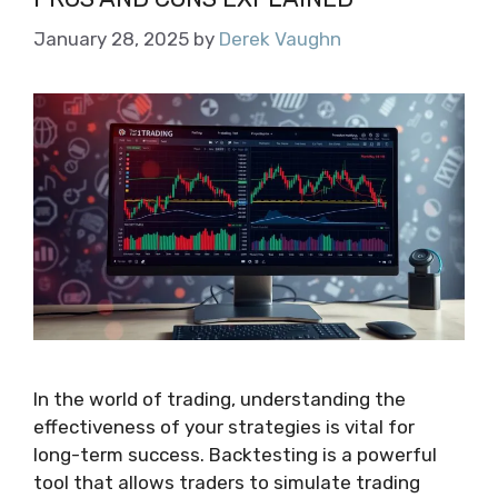
January 28, 2025
by
Derek Vaughn
In the world of trading, understanding the
effectiveness of your strategies is vital for
long-term success. Backtesting is a powerful
tool that allows traders to simulate trading