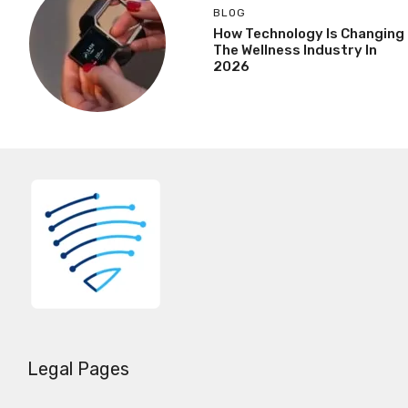
BLOG
How Technology Is Changing
The Wellness Industry In
2026
Legal Pages