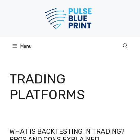
Skip
to
content
Menu
TRADING
PLATFORMS
WHAT IS BACKTESTING IN TRADING?
PROS AND CONS EXPLAINED