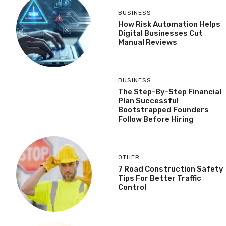
BUSINESS
How Risk Automation Helps
Digital Businesses Cut
Manual Reviews
BUSINESS
The Step-By-Step Financial
Plan Successful
Bootstrapped Founders
Follow Before Hiring
OTHER
7 Road Construction Safety
Tips For Better Traffic
Control