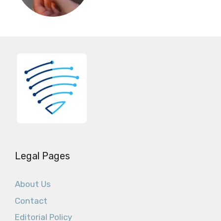
Legal Pages
About Us
Contact
Editorial Policy