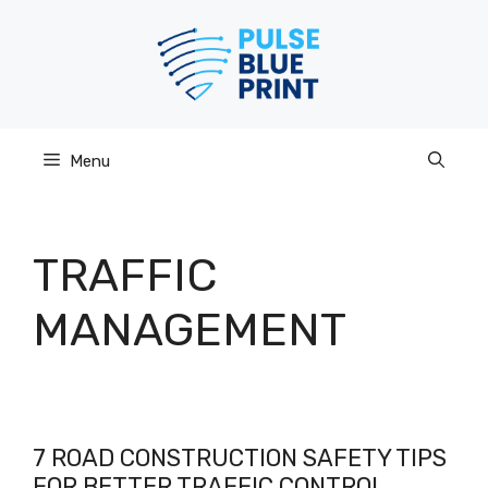
Skip
to
content
Menu
TRAFFIC
MANAGEMENT
7 ROAD CONSTRUCTION SAFETY TIPS
FOR BETTER TRAFFIC CONTROL