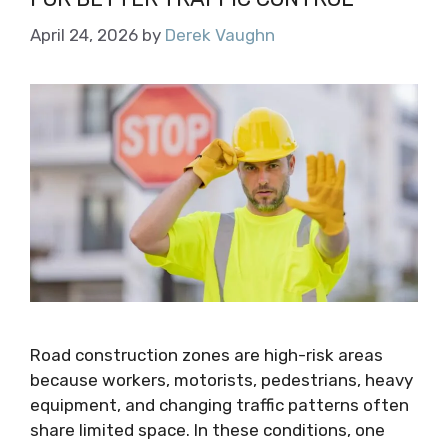
April 24, 2026
by
Derek Vaughn
Road construction zones are high-risk areas
because workers, motorists, pedestrians, heavy
equipment, and changing traffic patterns often
share limited space. In these conditions, one