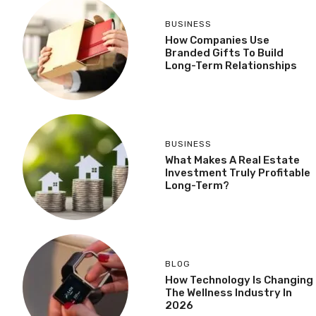
BUSINESS
How Companies Use
Branded Gifts To Build
Long-Term Relationships
BUSINESS
What Makes A Real Estate
Investment Truly Profitable
Long-Term?
BLOG
How Technology Is Changing
The Wellness Industry In
2026