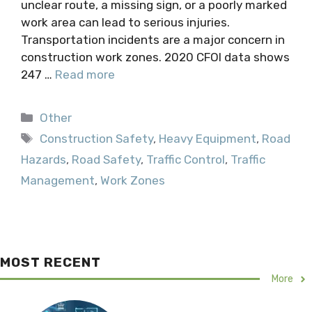
unclear route, a missing sign, or a poorly marked
work area can lead to serious injuries.
Transportation incidents are a major concern in
construction work zones. 2020 CFOI data shows
247 …
Read more
Categories
Other
Tags
Construction Safety
,
Heavy Equipment
,
Road
Hazards
,
Road Safety
,
Traffic Control
,
Traffic
Management
,
Work Zones
MOST RECENT
More