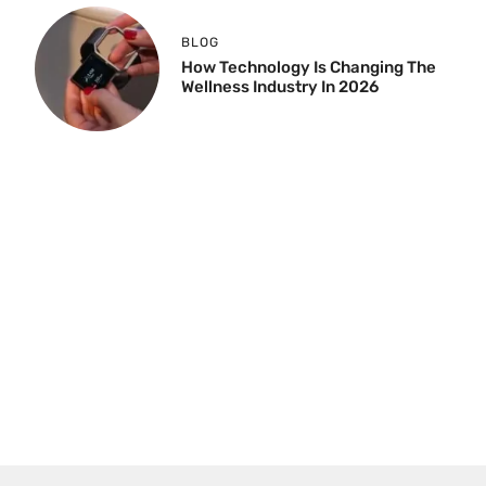
BLOG
How Technology Is Changing The
Wellness Industry In 2026