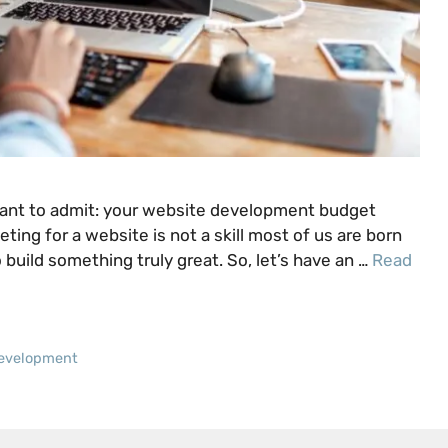
 want to admit: your website development budget
geting for a website is not a skill most of us are born
 build something truly great. So, let’s have an …
Read
evelopment