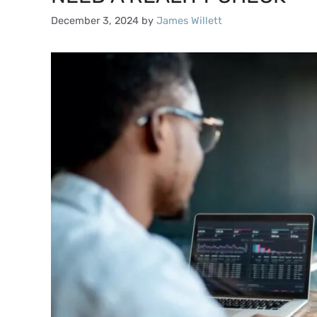
December 3, 2024
by
James Willett