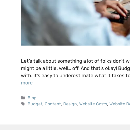
Let’s talk about something a lot of folks don’t
might be a little, well… off. And that’s okay! Bud
with. It’s easy to underestimate what it takes to
more
Categories
Blog
Tags
Budget
,
Content
,
Design
,
Website Costs
,
Website D