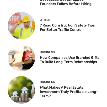
Founders Follow Before Hiring
OTHER
7 Road Construction Safety Tips
For Better Traffic Control
BUSINESS
How Companies Use Branded Gifts
To Build Long-Term Relationships
BUSINESS
What Makes A Real Estate
Investment Truly Profitable Long-
Term?