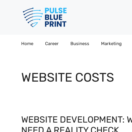
Skip
to
content
Home
Career
Business
Marketing
WEBSITE COSTS
WEBSITE DEVELOPMENT: 
NEED A REALITY CHECK