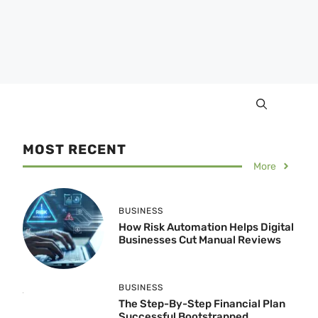
MOST RECENT
More
BUSINESS
How Risk Automation Helps Digital
Businesses Cut Manual Reviews
BUSINESS
The Step-By-Step Financial Plan
Successful Bootstrapped