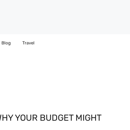
Blog
Travel
WHY YOUR BUDGET MIGHT