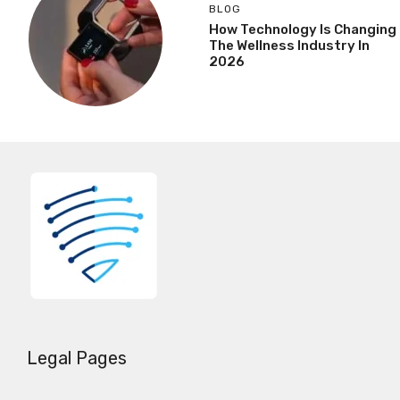
BLOG
How Technology Is Changing
The Wellness Industry In
2026
Legal Pages