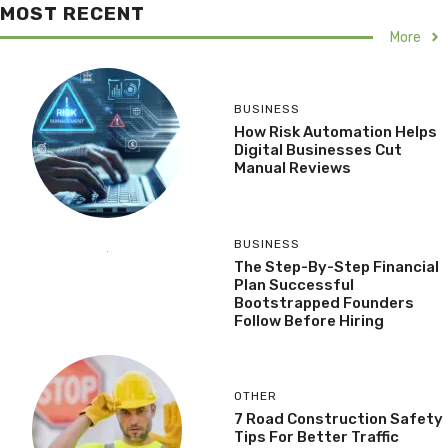
MOST RECENT
More
BUSINESS
How Risk Automation Helps
Digital Businesses Cut
Manual Reviews
BUSINESS
The Step-By-Step Financial
Plan Successful
Bootstrapped Founders
Follow Before Hiring
OTHER
7 Road Construction Safety
Tips For Better Traffic