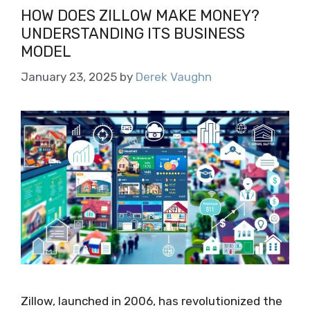
HOW DOES ZILLOW MAKE MONEY?
UNDERSTANDING ITS BUSINESS
MODEL
January 23, 2025
by
Derek Vaughn
Zillow, launched in 2006, has revolutionized the