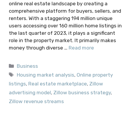
online real estate landscape by creating a
comprehensive platform for buyers, sellers, and
renters. With a staggering 194 million unique
users accessing over 160 million home listings in
the last quarter of 2023, it plays a significant
role in the property market. It primarily makes
money through diverse …
Read more
Categories
Business
Tags
Housing market analysis
,
Online property
listings
,
Real estate marketplace
,
Zillow
advertising model
,
Zillow business strategy
,
Zillow revenue streams