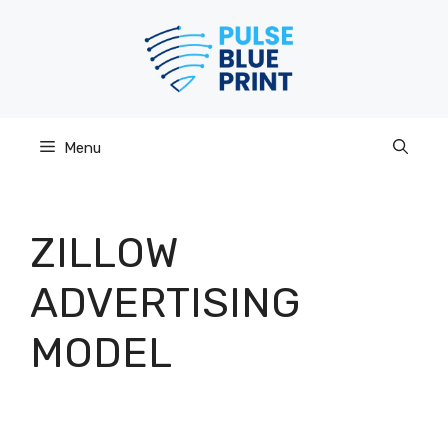
Skip
to
content
Menu
ZILLOW
ADVERTISING
MODEL