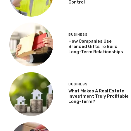
Control
BUSINESS
How Companies Use
Branded Gifts To Build
Long-Term Relationships
BUSINESS
What Makes A Real Estate
Investment Truly Profitable
Long-Term?