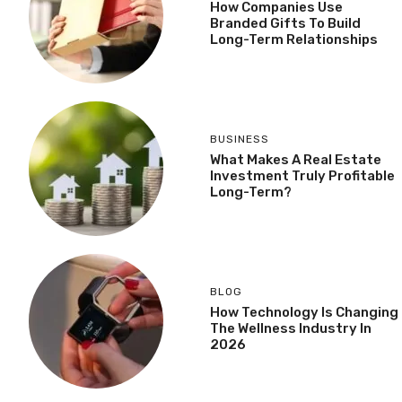
How Companies Use
Branded Gifts To Build
Long-Term Relationships
BUSINESS
What Makes A Real Estate
Investment Truly Profitable
Long-Term?
BLOG
How Technology Is Changing
The Wellness Industry In
2026