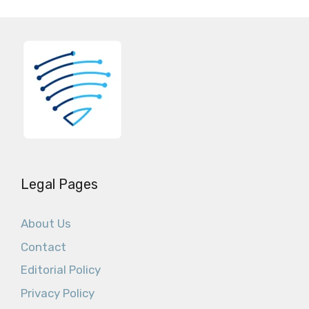
Legal Pages
About Us
Contact
Editorial Policy
Privacy Policy