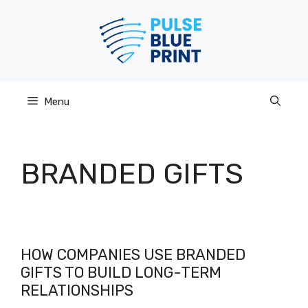
Skip
to
content
Menu
BRANDED GIFTS
HOW COMPANIES USE BRANDED
GIFTS TO BUILD LONG-TERM
RELATIONSHIPS