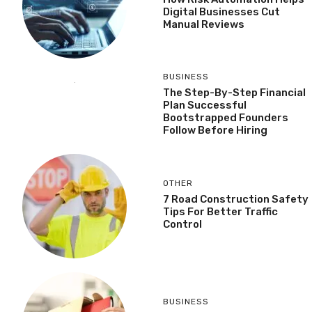
Digital Businesses Cut
Manual Reviews
BUSINESS
The Step-By-Step Financial
Plan Successful
Bootstrapped Founders
Follow Before Hiring
OTHER
7 Road Construction Safety
Tips For Better Traffic
Control
BUSINESS