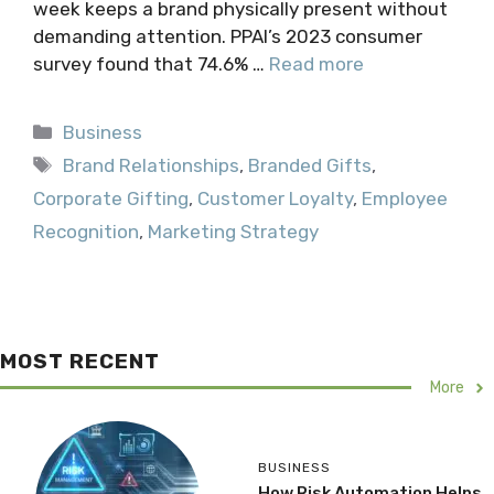
week keeps a brand physically present without
demanding attention. PPAI’s 2023 consumer
survey found that 74.6% …
Read more
Categories
Business
Tags
Brand Relationships
,
Branded Gifts
,
Corporate Gifting
,
Customer Loyalty
,
Employee
Recognition
,
Marketing Strategy
MOST RECENT
More
BUSINESS
How Risk Automation Helps