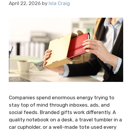
April 22, 2026
by
Isla Craig
Companies spend enormous energy trying to
stay top of mind through inboxes, ads, and
social feeds. Branded gifts work differently. A
quality notebook on a desk, a travel tumbler in a
car cupholder, or a well-made tote used every