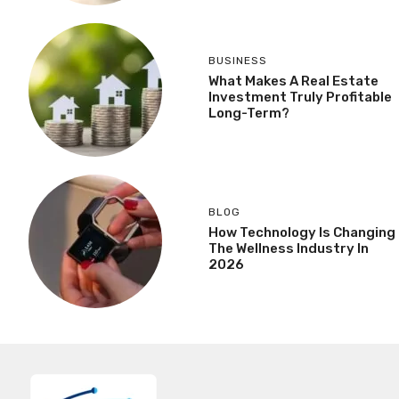
BUSINESS
What Makes A Real Estate
Investment Truly Profitable
Long-Term?
BLOG
How Technology Is Changing
The Wellness Industry In
2026