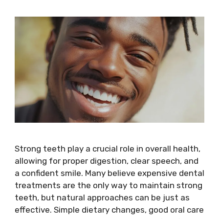
Strong teeth play a crucial role in overall health,
allowing for proper digestion, clear speech, and
a confident smile. Many believe expensive dental
treatments are the only way to maintain strong
teeth, but natural approaches can be just as
effective. Simple dietary changes, good oral care