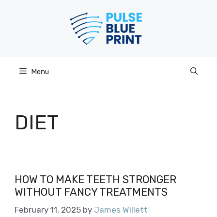
Skip
to
content
Menu
DIET
HOW TO MAKE TEETH STRONGER
WITHOUT FANCY TREATMENTS
February 11, 2025
by
James Willett