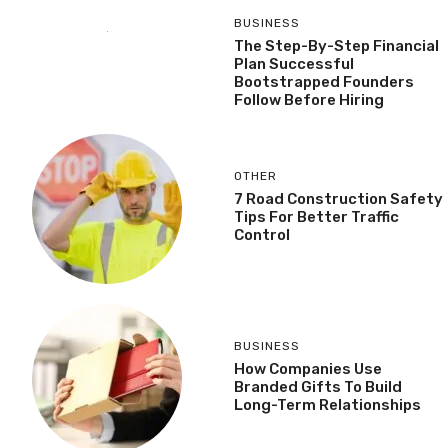
BUSINESS
The Step-By-Step Financial
Plan Successful
Bootstrapped Founders
Follow Before Hiring
OTHER
7 Road Construction Safety
Tips For Better Traffic
Control
BUSINESS
How Companies Use
Branded Gifts To Build
Long-Term Relationships