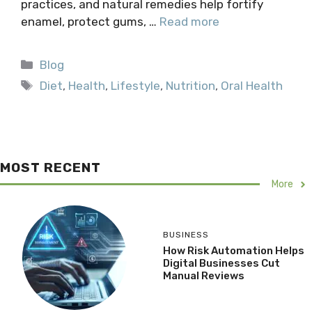
practices, and natural remedies help fortify
enamel, protect gums, …
Read more
Categories
Blog
Tags
Diet
,
Health
,
Lifestyle
,
Nutrition
,
Oral Health
MOST RECENT
More
BUSINESS
How Risk Automation Helps
Digital Businesses Cut
Manual Reviews