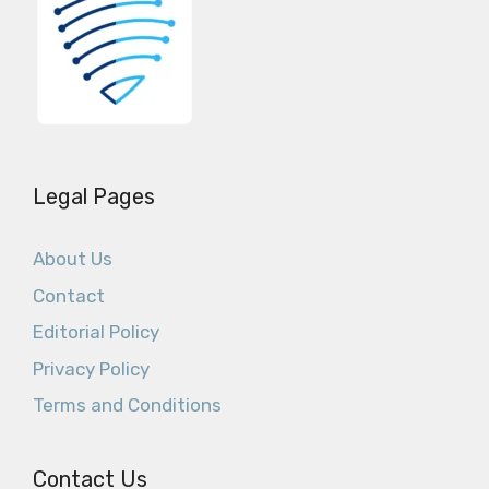
Legal Pages
About Us
Contact
Editorial Policy
Privacy Policy
Terms and Conditions
Contact Us