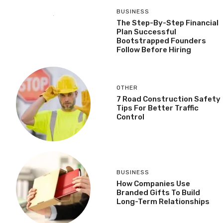
BUSINESS
The Step-By-Step Financial
Plan Successful
Bootstrapped Founders
Follow Before Hiring
OTHER
7 Road Construction Safety
Tips For Better Traffic
Control
BUSINESS
How Companies Use
Branded Gifts To Build
Long-Term Relationships