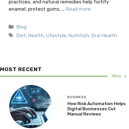
practices, and natural remedies help fortify
enamel, protect gums, …
Read more
Categories
Blog
Tags
Diet
,
Health
,
Lifestyle
,
Nutrition
,
Oral Health
MOST RECENT
More
BUSINESS
How Risk Automation Helps
Digital Businesses Cut
Manual Reviews