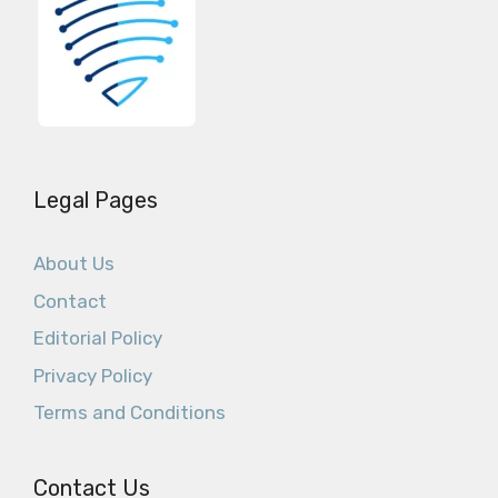
Legal Pages
About Us
Contact
Editorial Policy
Privacy Policy
Terms and Conditions
Contact Us