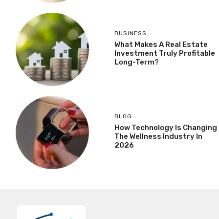
BUSINESS
What Makes A Real Estate
Investment Truly Profitable
Long-Term?
BLOG
How Technology Is Changing
The Wellness Industry In
2026