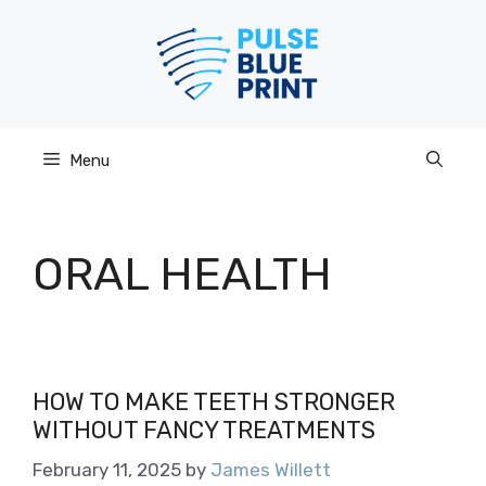
Skip
to
content
Menu
ORAL HEALTH
HOW TO MAKE TEETH STRONGER
WITHOUT FANCY TREATMENTS
February 11, 2025
by
James Willett