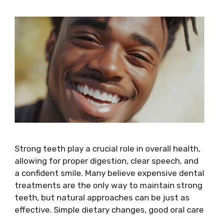
Strong teeth play a crucial role in overall health,
allowing for proper digestion, clear speech, and
a confident smile. Many believe expensive dental
treatments are the only way to maintain strong
teeth, but natural approaches can be just as
effective. Simple dietary changes, good oral care