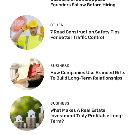
Founders Follow Before Hiring
OTHER
7 Road Construction Safety Tips
For Better Traffic Control
BUSINESS
How Companies Use Branded Gifts
To Build Long-Term Relationships
BUSINESS
What Makes A Real Estate
Investment Truly Profitable Long-
Term?