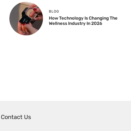
BLOG
How Technology Is Changing The
Wellness Industry In 2026
Contact Us