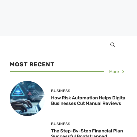
MOST RECENT
More
BUSINESS
How Risk Automation Helps Digital
Businesses Cut Manual Reviews
BUSINESS
The Step-By-Step Financial Plan
Successful Bootstrapped