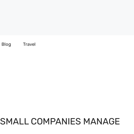
Blog
Travel
P SMALL COMPANIES MANAGE