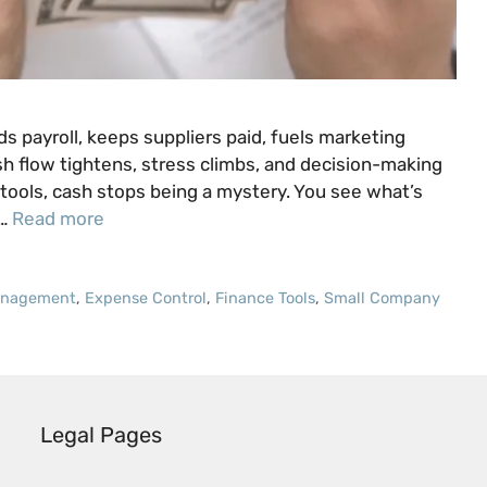
s payroll, keeps suppliers paid, fuels marketing
h flow tightens, stress climbs, and decision-making
tools, cash stops being a mystery. You see what’s
 …
Read more
anagement
,
Expense Control
,
Finance Tools
,
Small Company
Legal Pages