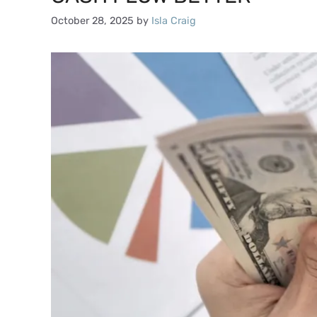
October 28, 2025
by
Isla Craig