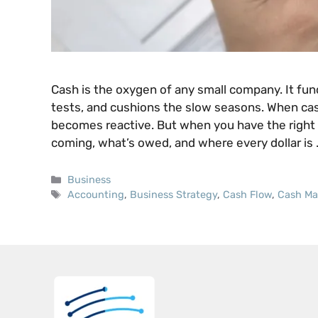
Cash is the oxygen of any small company. It fund
tests, and cushions the slow seasons. When cas
becomes reactive. But when you have the right 
coming, what’s owed, and where every dollar is
Categories
Business
Tags
Accounting
,
Business Strategy
,
Cash Flow
,
Cash M