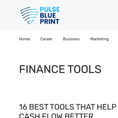
Skip
to
content
Home
Career
Business
Marketing
FINANCE TOOLS
16 BEST TOOLS THAT HEL
CASH FLOW BETTER