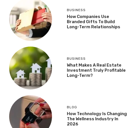
BUSINESS
How Companies Use
Branded Gifts To Build
Long-Term Relationships
BUSINESS
What Makes A Real Estate
Investment Truly Profitable
Long-Term?
BLOG
How Technology Is Changing
The Wellness Industry In
2026