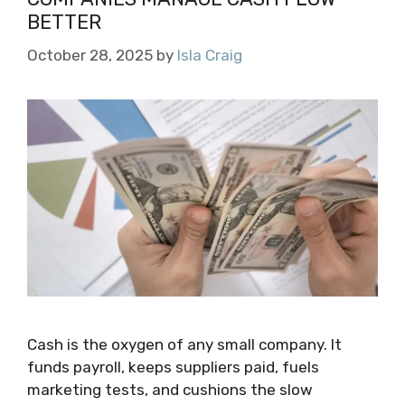
BETTER
October 28, 2025
by
Isla Craig
Cash is the oxygen of any small company. It
funds payroll, keeps suppliers paid, fuels
marketing tests, and cushions the slow