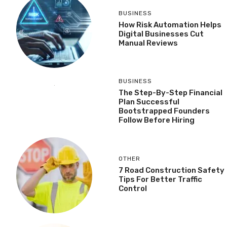
BUSINESS
How Risk Automation Helps
Digital Businesses Cut
Manual Reviews
BUSINESS
The Step-By-Step Financial
Plan Successful
Bootstrapped Founders
Follow Before Hiring
OTHER
7 Road Construction Safety
Tips For Better Traffic
Control