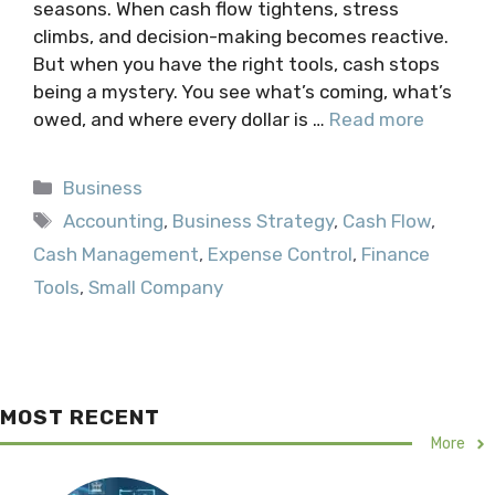
seasons. When cash flow tightens, stress
climbs, and decision-making becomes reactive.
But when you have the right tools, cash stops
being a mystery. You see what’s coming, what’s
owed, and where every dollar is …
Read more
Categories
Business
Tags
Accounting
,
Business Strategy
,
Cash Flow
,
Cash Management
,
Expense Control
,
Finance
Tools
,
Small Company
MOST RECENT
More