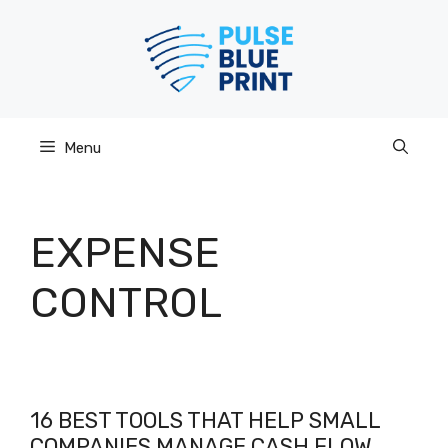
Skip
to
content
Menu
EXPENSE
CONTROL
16 BEST TOOLS THAT HELP SMALL
COMPANIES MANAGE CASH FLOW