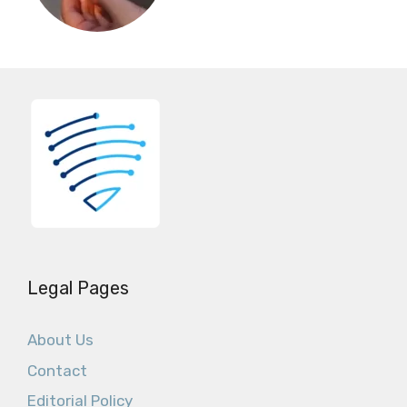
Legal Pages
About Us
Contact
Editorial Policy