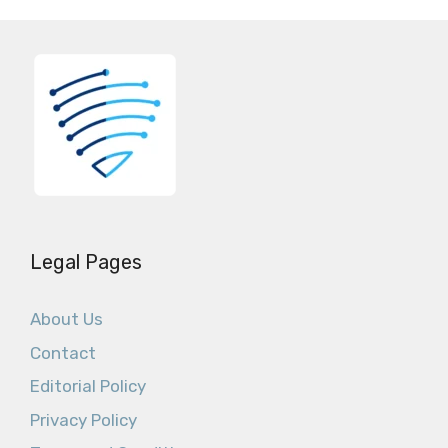
Legal Pages
About Us
Contact
Editorial Policy
Privacy Policy