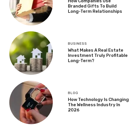
How Companies Use
Branded Gifts To Build
Long-Term Relationships
BUSINESS
What Makes A Real Estate
Investment Truly Profitable
Long-Term?
BLOG
How Technology Is Changing
The Wellness Industry In
2026