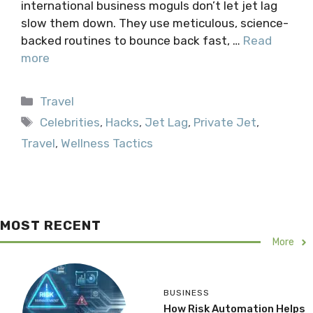
international business moguls don’t let jet lag
slow them down. They use meticulous, science-
backed routines to bounce back fast, …
Read
more
Categories
Travel
Tags
Celebrities
,
Hacks
,
Jet Lag
,
Private Jet
,
Travel
,
Wellness Tactics
MOST RECENT
More
BUSINESS
How Risk Automation Helps