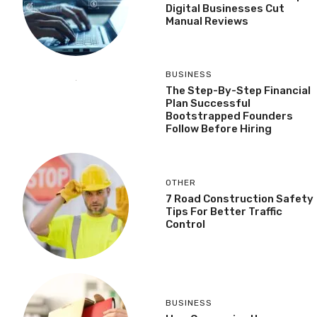
Digital Businesses Cut
Manual Reviews
BUSINESS
The Step-By-Step Financial
Plan Successful
Bootstrapped Founders
Follow Before Hiring
OTHER
7 Road Construction Safety
Tips For Better Traffic
Control
BUSINESS