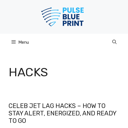
Skip
to
content
Menu
HACKS
CELEB JET LAG HACKS – HOW TO
STAY ALERT, ENERGIZED, AND READY
TO GO