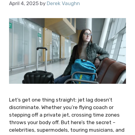
April 4, 2025
by
Derek Vaughn
Let’s get one thing straight: jet lag doesn’t
discriminate. Whether you’re flying coach or
stepping off a private jet, crossing time zones
throws your body off. But here’s the secret –
celebrities, supermodels, touring musicians, and