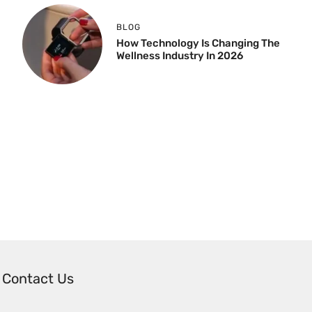
BLOG
How Technology Is Changing The
Wellness Industry In 2026
Contact Us