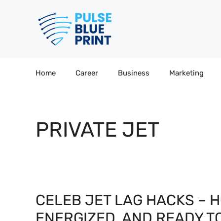
Skip
to
content
Home
Career
Business
Marketing
PRIVATE JET
CELEB JET LAG HACKS – H
ENERGIZED, AND READY T