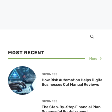
MOST RECENT
More
BUSINESS
How Risk Automation Helps Digital
Businesses Cut Manual Reviews
BUSINESS
The Step-By-Step Financial Plan
Successful Bootstrapped