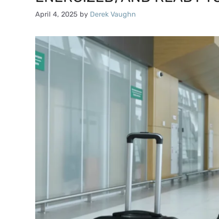
April 4, 2025
by
Derek Vaughn