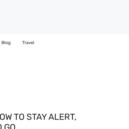
Blog
Travel
OW TO STAY ALERT,
O GO