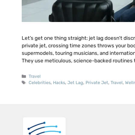
Let’s get one thing straight: jet lag doesn’t dis
private jet, crossing time zones throws your body
supermodels, touring musicians, and internation
They use meticulous, science-backed routines 
Categories
Travel
Tags
Celebrities
,
Hacks
,
Jet Lag
,
Private Jet
,
Travel
,
Well