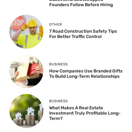
Founders Follow Before Hiring
OTHER
7 Road Construction Safety Tips
For Better Traffic Control
BUSINESS
How Companies Use Branded Gifts
To Build Long-Term Relationships
BUSINESS
What Makes A Real Estate
Investment Truly Profitable Long-
Term?