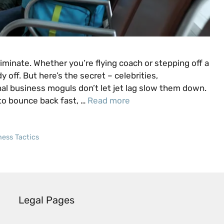
criminate. Whether you’re flying coach or stepping off a
 off. But here’s the secret – celebrities,
al business moguls don’t let jet lag slow them down.
to bounce back fast, …
Read more
ness Tactics
Legal Pages