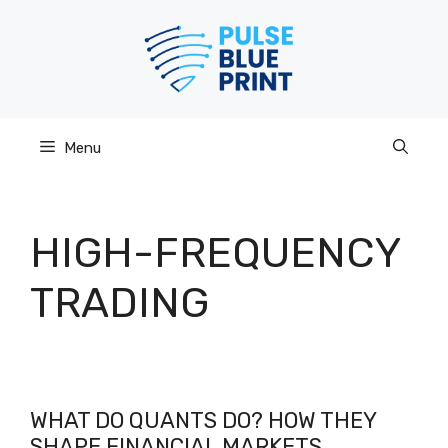
Skip
to
content
Menu
HIGH-FREQUENCY
TRADING
WHAT DO QUANTS DO? HOW THEY
SHAPE FINANCIAL MARKETS