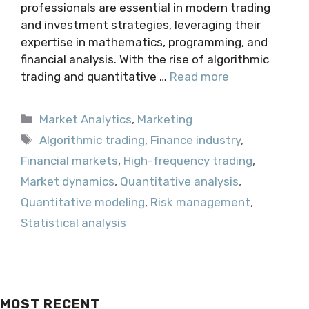
professionals are essential in modern trading
and investment strategies, leveraging their
expertise in mathematics, programming, and
financial analysis. With the rise of algorithmic
trading and quantitative …
Read more
Categories
Market Analytics
,
Marketing
Tags
Algorithmic trading
,
Finance industry
,
Financial markets
,
High-frequency trading
,
Market dynamics
,
Quantitative analysis
,
Quantitative modeling
,
Risk management
,
Statistical analysis
MOST RECENT