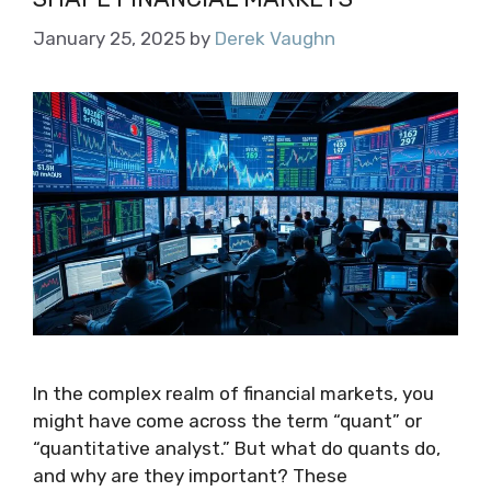
January 25, 2025
by
Derek Vaughn
In the complex realm of financial markets, you
might have come across the term “quant” or
“quantitative analyst.” But what do quants do,
and why are they important? These