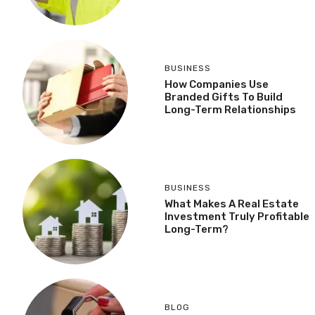
BUSINESS
How Companies Use
Branded Gifts To Build
Long-Term Relationships
BUSINESS
What Makes A Real Estate
Investment Truly Profitable
Long-Term?
BLOG