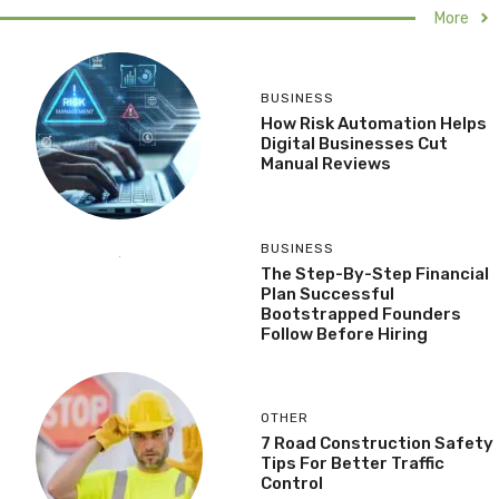
More
BUSINESS
How Risk Automation Helps
Digital Businesses Cut
Manual Reviews
BUSINESS
The Step-By-Step Financial
Plan Successful
Bootstrapped Founders
Follow Before Hiring
OTHER
7 Road Construction Safety
Tips For Better Traffic
Control