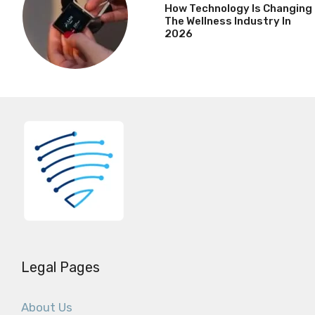
How Technology Is Changing
The Wellness Industry In
2026
Legal Pages
About Us