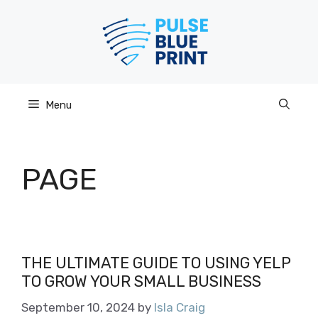
Skip
to
content
Menu
PAGE
THE ULTIMATE GUIDE TO USING YELP
TO GROW YOUR SMALL BUSINESS
September 10, 2024
by
Isla Craig