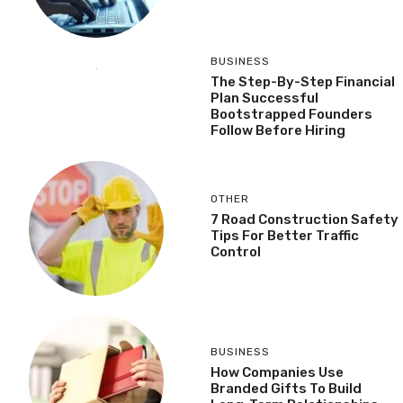
BUSINESS
The Step-By-Step Financial
Plan Successful
Bootstrapped Founders
Follow Before Hiring
OTHER
7 Road Construction Safety
Tips For Better Traffic
Control
BUSINESS
How Companies Use
Branded Gifts To Build