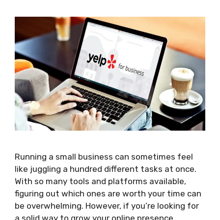
Running a small business can sometimes feel
like juggling a hundred different tasks at once.
With so many tools and platforms available,
figuring out which ones are worth your time can
be overwhelming. However, if you’re looking for
a solid way to grow your online presence,