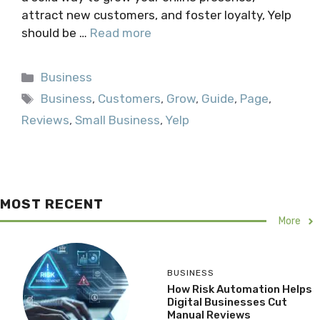
attract new customers, and foster loyalty, Yelp
should be …
Read more
Categories
Business
Tags
Business
,
Customers
,
Grow
,
Guide
,
Page
,
Reviews
,
Small Business
,
Yelp
MOST RECENT
More
BUSINESS
How Risk Automation Helps
Digital Businesses Cut
Manual Reviews