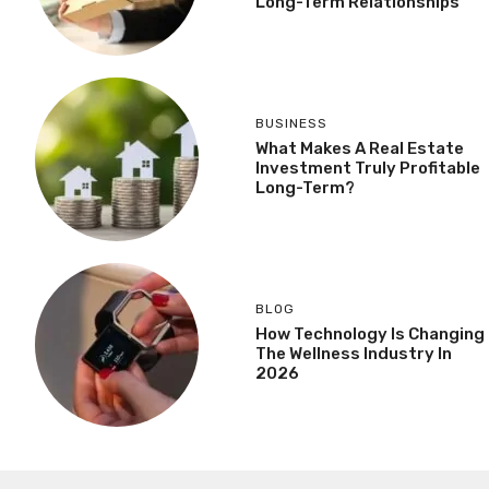
Long-Term Relationships
BUSINESS
What Makes A Real Estate
Investment Truly Profitable
Long-Term?
BLOG
How Technology Is Changing
The Wellness Industry In
2026