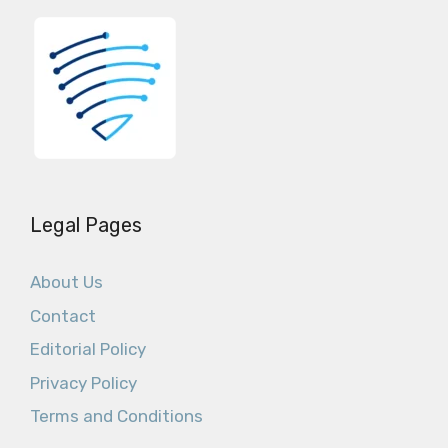
Legal Pages
About Us
Contact
Editorial Policy
Privacy Policy
Terms and Conditions