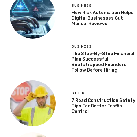
BUSINESS
How Risk Automation Helps
Digital Businesses Cut
Manual Reviews
BUSINESS
The Step-By-Step Financial
Plan Successful
Bootstrapped Founders
Follow Before Hiring
OTHER
7 Road Construction Safety
Tips For Better Traffic
Control