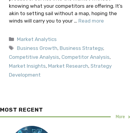
knowing what your competitors are offering. It’s
akin to setting sail without a map, hoping the
winds will carry you to your …
Read more
Categories
Market Analytics
Tags
Business Growth
,
Business Strategy
,
Competitive Analysis
,
Competitor Analysis
,
Market Insights
,
Market Research
,
Strategy
Development
MOST RECENT
More