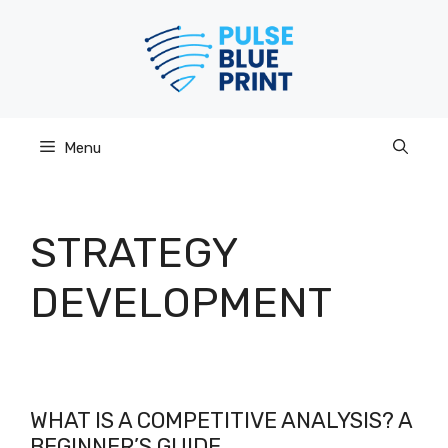
Skip
to
content
Menu
STRATEGY
DEVELOPMENT
WHAT IS A COMPETITIVE ANALYSIS? A
BEGINNER’S GUIDE