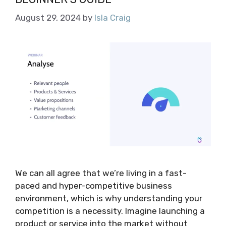
August 29, 2024
by
Isla Craig
We can all agree that we’re living in a fast-
paced and hyper-competitive business
environment, which is why understanding your
competition is a necessity. Imagine launching a
product or service into the market without