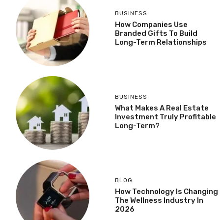
BUSINESS
How Companies Use
Branded Gifts To Build
Long-Term Relationships
BUSINESS
What Makes A Real Estate
Investment Truly Profitable
Long-Term?
BLOG
How Technology Is Changing
The Wellness Industry In
2026