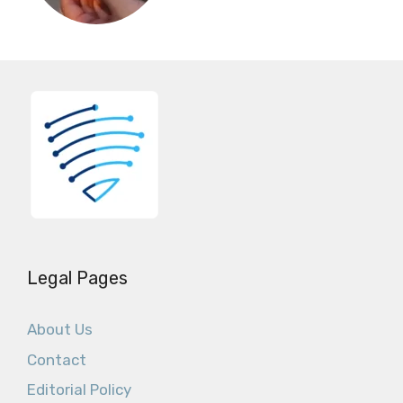
Legal Pages
About Us
Contact
Editorial Policy