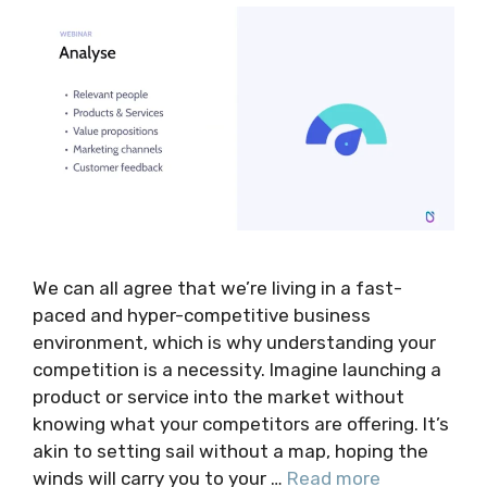
We can all agree that we’re living in a fast-
paced and hyper-competitive business
environment, which is why understanding your
competition is a necessity. Imagine launching a
product or service into the market without
knowing what your competitors are offering. It’s
akin to setting sail without a map, hoping the
winds will carry you to your …
Read more