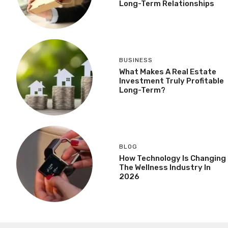
Long-Term Relationships
BUSINESS
What Makes A Real Estate
Investment Truly Profitable
Long-Term?
BLOG
How Technology Is Changing
The Wellness Industry In
2026