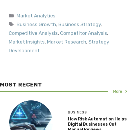
Categories
Market Analytics
Tags
Business Growth
,
Business Strategy
,
Competitive Analysis
,
Competitor Analysis
,
Market Insights
,
Market Research
,
Strategy
Development
MOST RECENT
More
BUSINESS
How Risk Automation Helps
Digital Businesses Cut
Manual Reviews