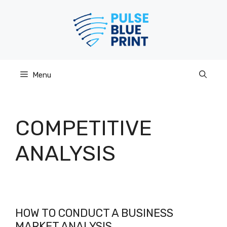
Skip
to
content
Menu
COMPETITIVE
ANALYSIS
HOW TO CONDUCT A BUSINESS
MARKET ANALYSIS