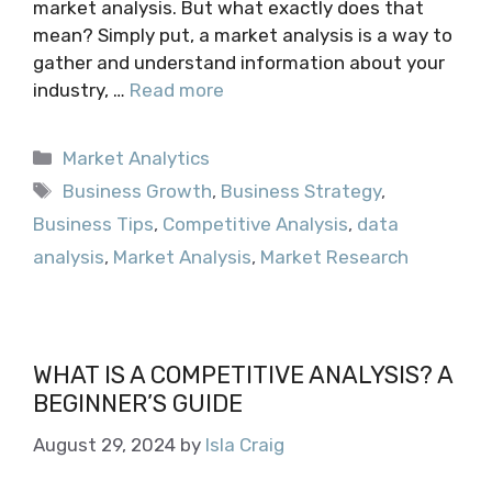
market analysis. But what exactly does that
mean? Simply put, a market analysis is a way to
gather and understand information about your
industry, …
Read more
Categories
Market Analytics
Tags
Business Growth
,
Business Strategy
,
Business Tips
,
Competitive Analysis
,
data
analysis
,
Market Analysis
,
Market Research
WHAT IS A COMPETITIVE ANALYSIS? A
BEGINNER’S GUIDE
August 29, 2024
by
Isla Craig