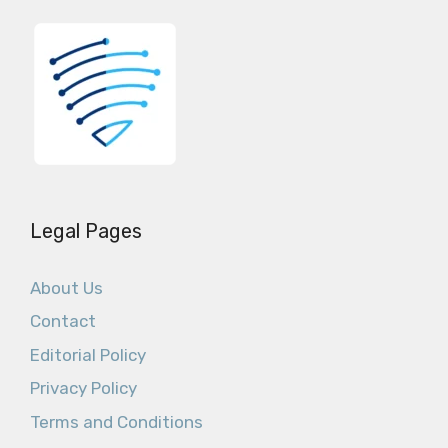
Legal Pages
About Us
Contact
Editorial Policy
Privacy Policy
Terms and Conditions