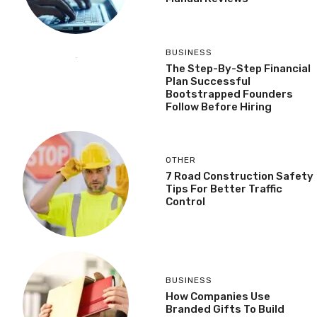
BUSINESS
The Step-By-Step Financial
Plan Successful
Bootstrapped Founders
Follow Before Hiring
OTHER
7 Road Construction Safety
Tips For Better Traffic
Control
BUSINESS
How Companies Use
Branded Gifts To Build