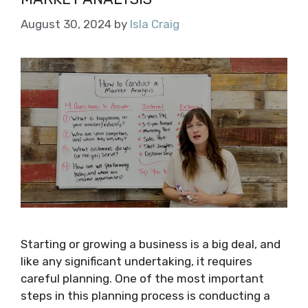
August 30, 2024
by
Isla Craig
Starting or growing a business is a big deal, and
like any significant undertaking, it requires
careful planning. One of the most important
steps in this planning process is conducting a