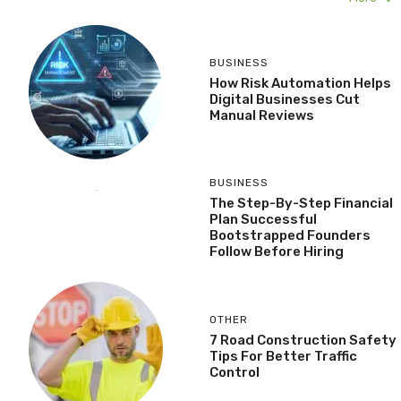
BUSINESS
How Risk Automation Helps
Digital Businesses Cut
Manual Reviews
BUSINESS
The Step-By-Step Financial
Plan Successful
Bootstrapped Founders
Follow Before Hiring
OTHER
7 Road Construction Safety
Tips For Better Traffic
Control