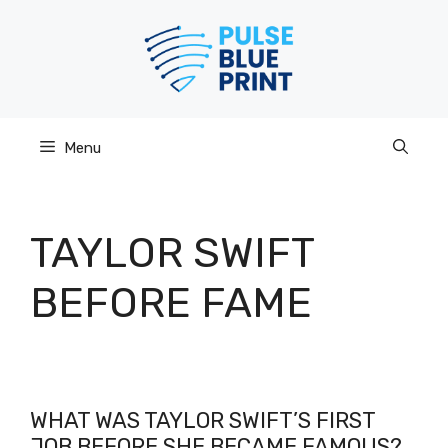
Skip
to
content
Menu
TAYLOR SWIFT
BEFORE FAME
WHAT WAS TAYLOR SWIFT’S FIRST
JOB BEFORE SHE BECAME FAMOUS?