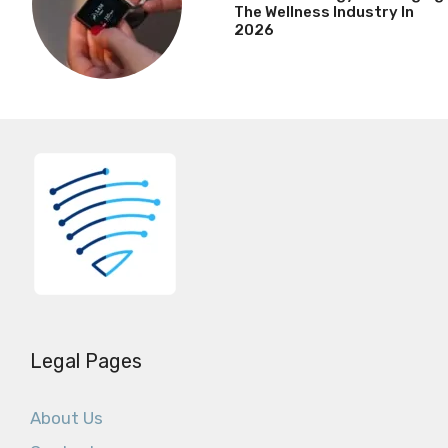
The Wellness Industry In
2026
Legal Pages
About Us