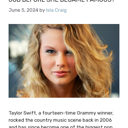
June 5, 2024
by
Isla Craig
Taylor Swift, a fourteen-time Grammy winner,
rocked the country music scene back in 2006
and has since become one of the biggest pop