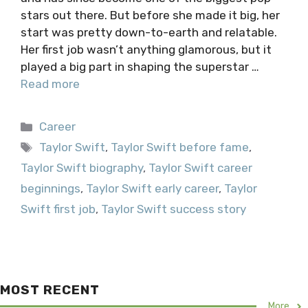
stars out there. But before she made it big, her
start was pretty down-to-earth and relatable.
Her first job wasn’t anything glamorous, but it
played a big part in shaping the superstar …
Read more
Categories
Career
Tags
Taylor Swift
,
Taylor Swift before fame
,
Taylor Swift biography
,
Taylor Swift career
beginnings
,
Taylor Swift early career
,
Taylor
Swift first job
,
Taylor Swift success story
MOST RECENT
More