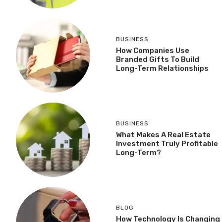
BUSINESS
How Companies Use
Branded Gifts To Build
Long-Term Relationships
BUSINESS
What Makes A Real Estate
Investment Truly Profitable
Long-Term?
BLOG
How Technology Is Changing