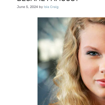
June 5, 2024
by
Isla Craig