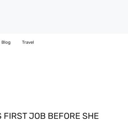
Blog
Travel
S FIRST JOB BEFORE SHE