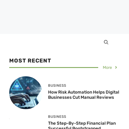
MOST RECENT
More
BUSINESS
How Risk Automation Helps Digital
Businesses Cut Manual Reviews
BUSINESS
The Step-By-Step Financial Plan
Successful Bootstrapped