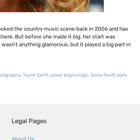
rocked the country music scene back in 2006 and has
here. But before she made it big, her start was
 wasn’t anything glamorous, but it played a big part in
 biography
,
Taylor Swift career beginnings
,
Taylor Swift early
Legal Pages
About Us