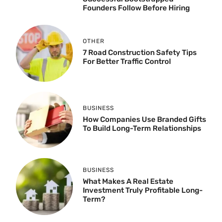
Founders Follow Before Hiring
OTHER
7 Road Construction Safety Tips
For Better Traffic Control
BUSINESS
How Companies Use Branded Gifts
To Build Long-Term Relationships
BUSINESS
What Makes A Real Estate
Investment Truly Profitable Long-
Term?