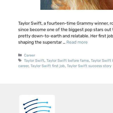
Taylor Swift, a fourteen-time Grammy winner, 
since become one of the biggest pop stars out t
pretty down-to-earth and relatable. Her first job
shaping the superstar …
Read more
Categories
Career
Tags
Taylor Swift
,
Taylor Swift before fame
,
Taylor Swift
career
,
Taylor Swift first job
,
Taylor Swift success story