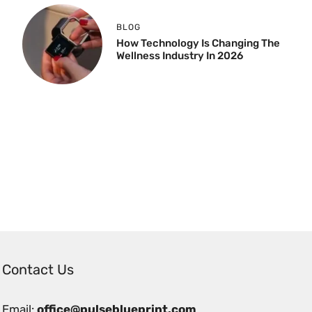
BLOG
How Technology Is Changing The
Wellness Industry In 2026
Contact Us
Email:
office@pulseblueprint.com