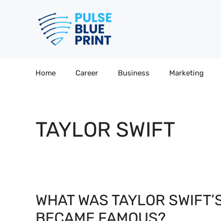
Skip
to
content
Home
Career
Business
Marketing
TAYLOR SWIFT
WHAT WAS TAYLOR SWIFT’
BECAME FAMOUS?