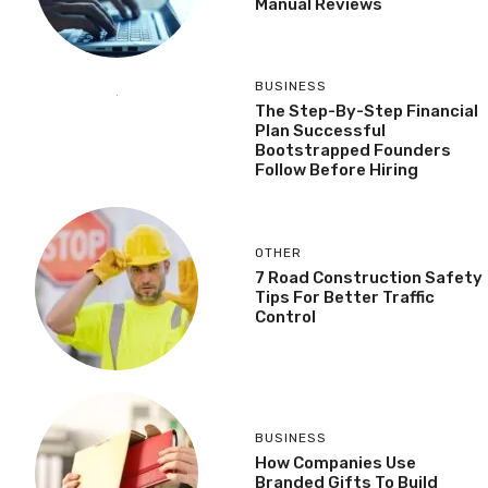
Manual Reviews
BUSINESS
The Step-By-Step Financial
Plan Successful
Bootstrapped Founders
Follow Before Hiring
OTHER
7 Road Construction Safety
Tips For Better Traffic
Control
BUSINESS
How Companies Use
Branded Gifts To Build