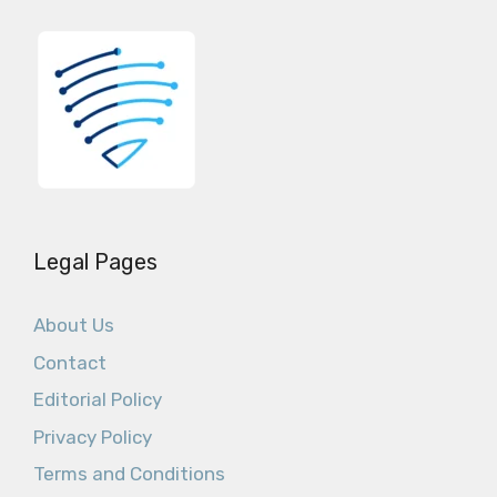
Legal Pages
About Us
Contact
Editorial Policy
Privacy Policy
Terms and Conditions