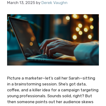
March 13, 2025
by
Derek Vaughn
Picture a marketer—let’s call her Sarah—sitting
in a brainstorming session. She’s got data,
coffee, and a killer idea for a campaign targeting
young professionals. Sounds solid, right? But
then someone points out her audience skews