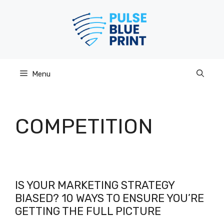
Skip
to
content
Menu
COMPETITION
IS YOUR MARKETING STRATEGY
BIASED? 10 WAYS TO ENSURE YOU’RE
GETTING THE FULL PICTURE