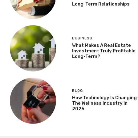
Long-Term Relationships
BUSINESS
What Makes A Real Estate
Investment Truly Profitable
Long-Term?
BLOG
How Technology Is Changing
The Wellness Industry In
2026