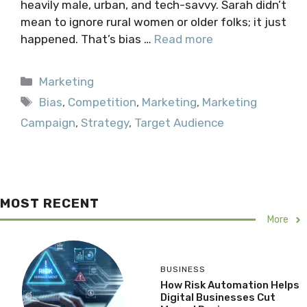
heavily male, urban, and tech-savvy. Sarah didn’t
mean to ignore rural women or older folks; it just
happened. That’s bias …
Read more
Categories
Marketing
Tags
Bias
,
Competition
,
Marketing
,
Marketing
Campaign
,
Strategy
,
Target Audience
MOST RECENT
More
BUSINESS
How Risk Automation Helps
Digital Businesses Cut